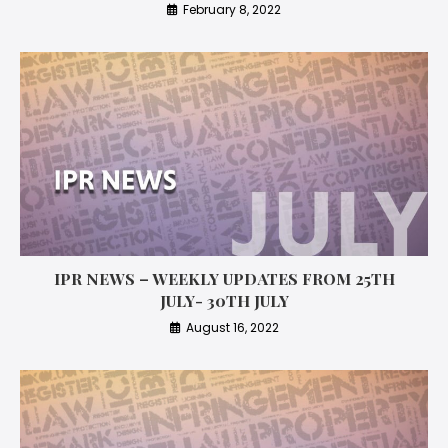
February 8, 2022
IPR NEWS – WEEKLY UPDATES FROM 25TH
JULY- 30TH JULY
August 16, 2022