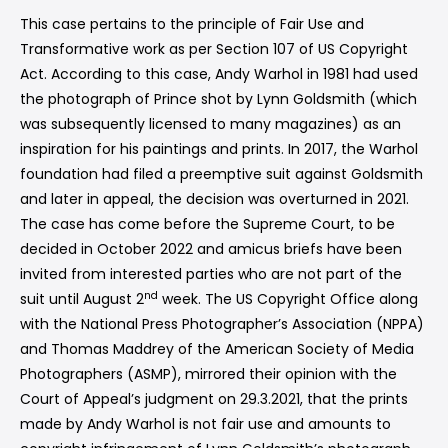
This case pertains to the principle of Fair Use and
Transformative work as per Section 107 of US Copyright
Act. According to this case, Andy Warhol in 1981 had used
the photograph of Prince shot by Lynn Goldsmith (which
was subsequently licensed to many magazines) as an
inspiration for his paintings and prints. In 2017, the Warhol
foundation had filed a preemptive suit against Goldsmith
and later in appeal, the decision was overturned in 2021.
The case has come before the Supreme Court, to be
decided in October 2022 and amicus briefs have been
invited from interested parties who are not part of the
nd
suit until August 2
week. The US Copyright Office along
with the National Press Photographer’s Association (NPPA)
and Thomas Maddrey of the American Society of Media
Photographers (ASMP), mirrored their opinion with the
Court of Appeal’s judgment on 29.3.2021, that the prints
made by Andy Warhol is not fair use and amounts to