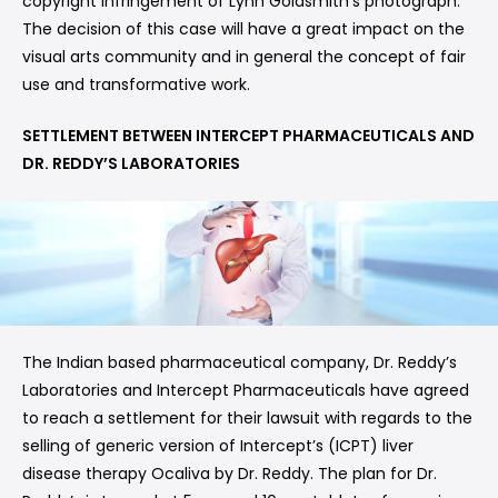
copyright infringement of Lynn Goldsmith’s photograph.
The decision of this case will have a great impact on the
visual arts community and in general the concept of fair
use and transformative work.
SETTLEMENT BETWEEN INTERCEPT PHARMACEUTICALS AND
DR. REDDY’S LABORATORIES
The Indian based pharmaceutical company, Dr. Reddy’s
Laboratories and Intercept Pharmaceuticals have agreed
to reach a settlement for their lawsuit with regards to the
selling of generic version of Intercept’s (ICPT) liver
disease therapy Ocaliva by Dr. Reddy. The plan for Dr.