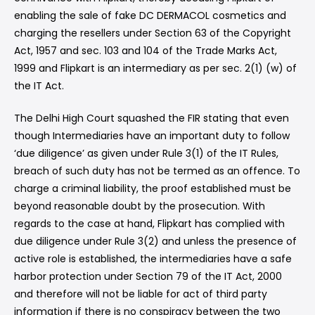
enabling the sale of fake DC DERMACOL cosmetics and
charging the resellers under Section 63 of the Copyright
Act, 1957 and sec. 103 and 104 of the Trade Marks Act,
1999 and Flipkart is an intermediary as per sec. 2(1) (w) of
the IT Act.
The Delhi High Court squashed the FIR stating that even
though Intermediaries have an important duty to follow
‘due diligence’ as given under Rule 3(1) of the IT Rules,
breach of such duty has not be termed as an offence. To
charge a criminal liability, the proof established must be
beyond reasonable doubt by the prosecution. With
regards to the case at hand, Flipkart has complied with
due diligence under Rule 3(2) and unless the presence of
active role is established, the intermediaries have a safe
harbor protection under Section 79 of the IT Act, 2000
and therefore will not be liable for act of third party
information if there is no conspiracy between the two