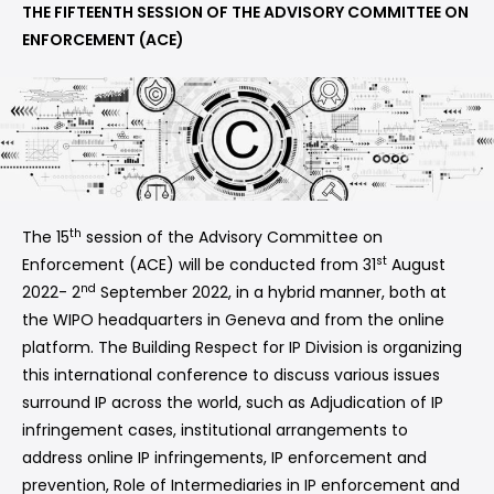
THE FIFTEENTH SESSION OF THE ADVISORY COMMITTEE ON
ENFORCEMENT (ACE)
th
The 15
session of the Advisory Committee on
st
Enforcement (ACE) will be conducted from 31
August
nd
2022- 2
September 2022, in a hybrid manner, both at
the WIPO headquarters in Geneva and from the online
platform. The Building Respect for IP Division is organizing
this international conference to discuss various issues
surround IP across the world, such as Adjudication of IP
infringement cases, institutional arrangements to
address online IP infringements, IP enforcement and
prevention, Role of Intermediaries in IP enforcement and