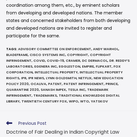
coordination among them, etc., by eminent scholars
from developing and developed nations. The member
states and concerned stakeholders from both developing
and developed nations are invited to register and
participate for the same.
TAGS
:
ADVISORY COMMITTEE ON ENFORCEMENT
,
ANDY WARHOL
,
BLADEFRAME
,
CISCO SYSTEMS INC
,
COPYRIGHT
,
COPYRIGHT
INFRINGEMENT
,
COVID
,
COVID-19
,
CRAMER
,
DC DERMACOL
,
DR. REDDY’S
LABORATORIES
,
EGENERA INC
,
EGGLESTON
,
EMPIRE
,
FLIPKART
,
FOX
CORPORATION
,
INTELLECTUAL PROPERTY
,
INTELLECTUAL PROPERTY
RIGHTS
,
IPR
,
IPR NEWS
,
LYNN GOLDSMITH
,
NETFLIX
,
NEW EDUCATION
POLICY 2020
,
OCALIVA
,
PATENT
,
PATENT INFRINGEMENT
,
PRINCE
,
QUARANTINE 2020
,
SANASH IMPEX
,
TESLA INC
,
TRADEMARK
INFRINGEMENT
,
TRADEMARKS
,
TRADITIONAL KNOWLEDGE DIGITAL
LIBRARY
,
TWENTIETH CENTURY FOX
,
WIPO
,
WTO
,
YATSKOV
Previous Post
Doctrine of Fair Dealing in Indian Copyright Law