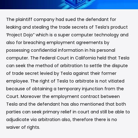
The plaintiff company had sued the defendant for
leaking and stealing the trade secrets of Tesla’s product
‘Project Dojo” which is a super computer technology and
also for breaching employment agreements by
possessing confidential information in his personal
computer. The Federal Court in California held that Tesla
can seek the method of arbitration to settle the dispute
of trade secret levied by Tesla against their former
employee. The right of Tesla to arbitrate is not vitiated
because of obtaining a temporary injunction from the
Court. Moreover the employment contract between
Tesla and the defendant has also mentioned that both
parties can seek primary relief in court and still be able to
adjudicate via arbitration also, therefore there is no
waiver of rights.