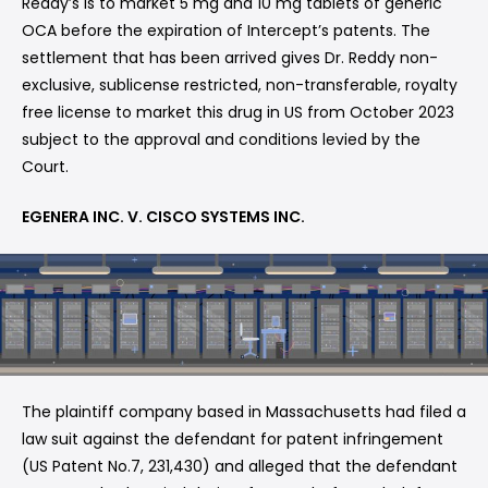
Reddy’s is to market 5 mg and 10 mg tablets of generic
OCA before the expiration of Intercept’s patents. The
settlement that has been arrived gives Dr. Reddy non-
exclusive, sublicense restricted, non-transferable, royalty
free license to market this drug in US from October 2023
subject to the approval and conditions levied by the
Court.
EGENERA INC. V. CISCO SYSTEMS INC.
The plaintiff company based in Massachusetts had filed a
law suit against the defendant for patent infringement
(US Patent No.7, 231,430) and alleged that the defendant