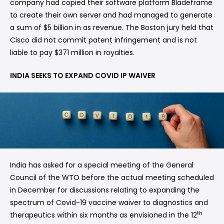
company had copied their software platform Bladeframe
to create their own server and had managed to generate
a sum of $5 billion in as revenue. The Boston jury held that
Cisco did not commit patent infringement and is not
liable to pay $371 million in royalties.
INDIA SEEKS TO EXPAND COVID IP WAIVER
India has asked for a special meeting of the General
Council of the WTO before the actual meeting scheduled
in December for discussions relating to expanding the
spectrum of Covid-19 vaccine waiver to diagnostics and
th
therapeutics within six months as envisioned in the 12