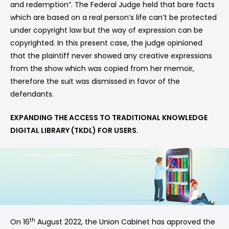
and redemption”. The Federal Judge held that bare facts
which are based on a real person’s life can’t be protected
under copyright law but the way of expression can be
copyrighted. In this present case, the judge opinioned
that the plaintiff never showed any creative expressions
from the show which was copied from her memoir,
therefore the suit was dismissed in favor of the
defendants.
EXPANDING THE ACCESS TO TRADITIONAL KNOWLEDGE
DIGITAL LIBRARY (TKDL) FOR USERS.
th
On 16
August 2022, the Union Cabinet has approved the