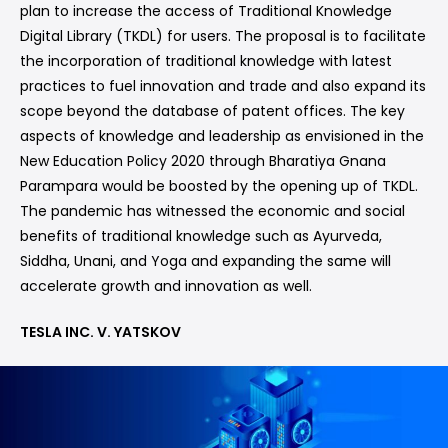
plan to increase the access of Traditional Knowledge
Digital Library (TKDL) for users. The proposal is to facilitate
the incorporation of traditional knowledge with latest
practices to fuel innovation and trade and also expand its
scope beyond the database of patent offices. The key
aspects of knowledge and leadership as envisioned in the
New Education Policy 2020 through Bharatiya Gnana
Parampara would be boosted by the opening up of TKDL.
The pandemic has witnessed the economic and social
benefits of traditional knowledge such as Ayurveda,
Siddha, Unani, and Yoga and expanding the same will
accelerate growth and innovation as well.
TESLA INC. V. YATSKOV