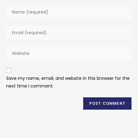
Save my name, email, and website in this browser for the
next time I comment.