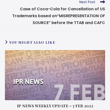
Next Post
Case of Coca-Cola for Cancellation of US
Trademarks based on
“MISREPRESENTATION OF
SOURCE” before the TTAB and CAFC
YOU MIGHT ALSO LIKE
IP NEWS WEEKLY UPDATE – 7 FEB 2022