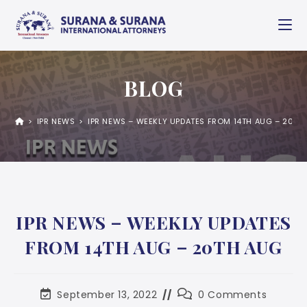
BLOG
>
IPR NEWS
>
IPR NEWS – WEEKLY UPDATES FROM 14TH AUG – 20TH
IPR NEWS – WEEKLY UPDATES
FROM 14TH AUG – 20TH AUG
September 13, 2022
0 Comments