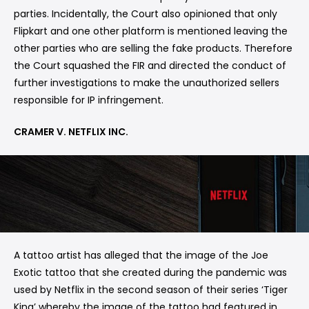
parties. Incidentally, the Court also opinioned that only
Flipkart and one other platform is mentioned leaving the
other parties who are selling the fake products. Therefore
the Court squashed the FIR and directed the conduct of
further investigations to make the unauthorized sellers
responsible for IP infringement.
CRAMER V. NETFLIX INC.
A tattoo artist has alleged that the image of the Joe
Exotic tattoo that she created during the pandemic was
used by Netflix in the second season of their series ‘Tiger
King’ whereby the image of the tattoo had featured in