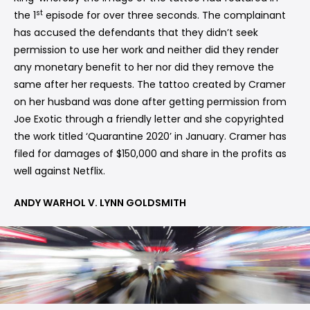
st
the 1
episode for over three seconds. The complainant
has accused the defendants that they didn’t seek
permission to use her work and neither did they render
any monetary benefit to her nor did they remove the
same after her requests. The tattoo created by Cramer
on her husband was done after getting permission from
Joe Exotic through a friendly letter and she copyrighted
the work titled ‘Quarantine 2020’ in January. Cramer has
filed for damages of $150,000 and share in the profits as
well against Netflix.
ANDY WARHOL V. LYNN GOLDSMITH