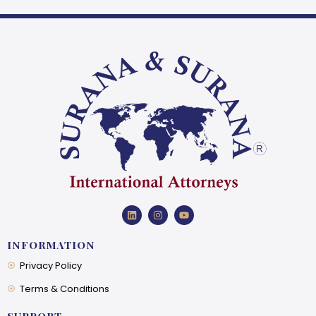
INFORMATION
Privacy Policy
Terms & Conditions
SUPPORT