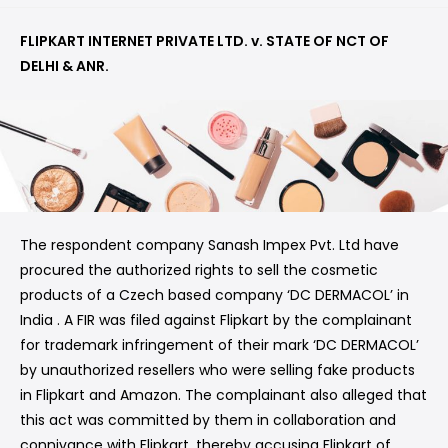
FLIPKART INTERNET PRIVATE LTD. v. STATE OF NCT OF
DELHI & ANR.
The respondent company Sanash Impex Pvt. Ltd have
procured the authorized rights to sell the cosmetic
products of a Czech based company ‘DC DERMACOL’ in
India . A FIR was filed against Flipkart by the complainant
for trademark infringement of their mark ‘DC DERMACOL’
by unauthorized resellers who were selling fake products
in Flipkart and Amazon. The complainant also alleged that
this act was committed by them in collaboration and
connivance with Flipkart, thereby accusing Flipkart of