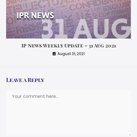
IP News Weekly Update – 31 Aug 2021
August 31, 2021
Leave a Reply