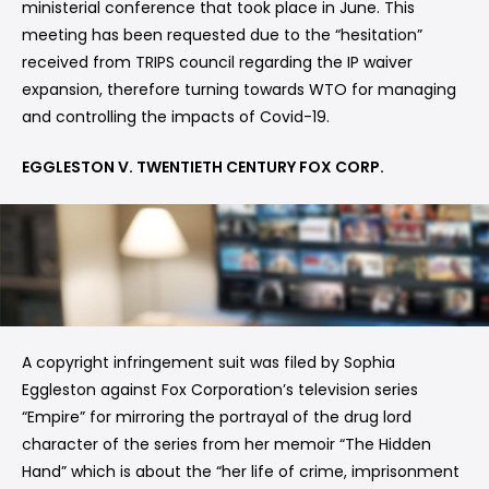
ministerial conference that took place in June. This
meeting has been requested due to the “hesitation”
received from TRIPS council regarding the IP waiver
expansion, therefore turning towards WTO for managing
and controlling the impacts of Covid-19.
EGGLESTON V. TWENTIETH CENTURY FOX CORP.
A copyright infringement suit was filed by Sophia
Eggleston against Fox Corporation’s television series
“Empire” for mirroring the portrayal of the drug lord
character of the series from her memoir “The Hidden
Hand” which is about the “her life of crime, imprisonment