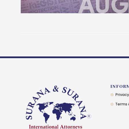
INFOR
Privacy
Terms 