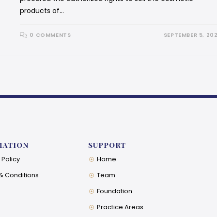
products of…
0 COMMENTS
SEPTEMBER 5, 20
MATION
SUPPORT
 Policy
Home
& Conditions
Team
Foundation
Practice Areas