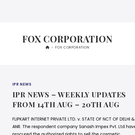
FOX CORPORATION
>
FOX CORPORATION
IPR NEWS
IPR NEWS – WEEKLY UPDATES
FROM 14TH AUG – 20TH AUG
FLIPKART INTERNET PRIVATE LTD. v. STATE OF NCT OF DELHI &
ANR. The respondent company Sanash Impex Pvt. Ltd hav
procured the authorized rights to sell the cosmetic