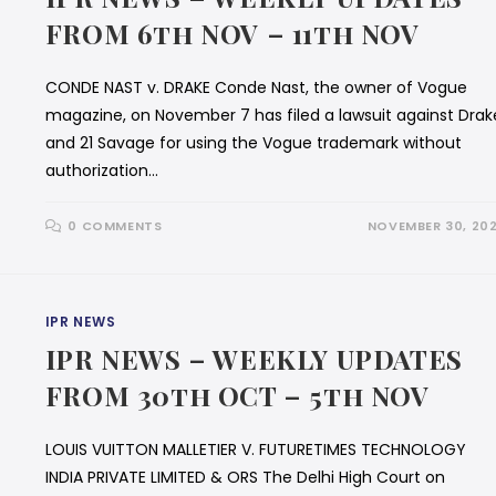
FROM 6th NOV – 11th NOV
CONDE NAST v. DRAKE Conde Nast, the owner of Vogue
magazine, on November 7 has filed a lawsuit against Drak
and 21 Savage for using the Vogue trademark without
authorization…
0 COMMENTS
NOVEMBER 30, 20
IPR NEWS
IPR NEWS – WEEKLY UPDATES
FROM 30th OCT – 5th NOV
LOUIS VUITTON MALLETIER V. FUTURETIMES TECHNOLOGY
INDIA PRIVATE LIMITED & ORS The Delhi High Court on