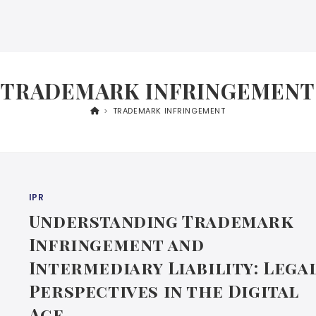
TRADEMARK INFRINGEMENT
>
TRADEMARK INFRINGEMENT
IPR
Understanding Trademark
Infringement and
Intermediary Liability: Lega
Perspectives in the Digital
Age