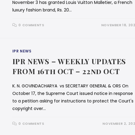
November 3 has granted Louis Vuitton Malletier, a French
luxury fashion brand, Rs. 20…
0 COMMENTS
NOVEMBER 18, 20
IPR NEWS
IPR NEWS – WEEKLY UPDATES
FROM 16th OCT – 22nd OCT
K. N. GOVINDACHARYA vs SECRETARY GENERAL & ORS On
October 17, the Supreme Court issued notice in response
to a petition asking for instructions to protect the Court's
copyright over…
0 COMMENTS
NOVEMBER 2, 20