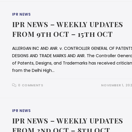
IPR NEWS
IPR NEWS – WEEKLY UPDATES
FROM 9th OCT – 15th OCT
ALLERGAN INC AND ANR. v. CONTROLLER GENERAL OF PATENT
DESIGNS AND TRADE MARKS AND ANR. The Controller Genera
of Patents, Designs, and Trademarks has received criticis
from the Delhi High…
0 COMMENTS
NOVEMBER 1, 20
IPR NEWS
IPR NEWS – WEEKLY UPDATES
FROM 2nd OCT – 8th OCT