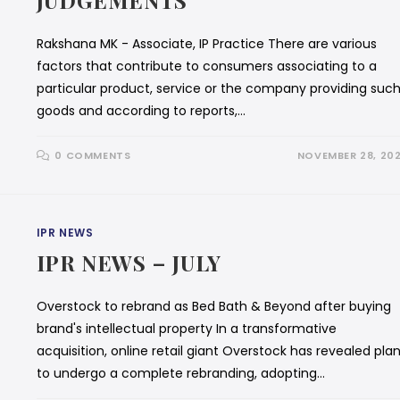
JUDGEMENTS
Rakshana MK - Associate, IP Practice There are various
factors that contribute to consumers associating to a
particular product, service or the company providing suc
goods and according to reports,…
0 COMMENTS
NOVEMBER 28, 20
IPR NEWS
IPR NEWS – JULY
Overstock to rebrand as Bed Bath & Beyond after buying
brand's intellectual property In a transformative
acquisition, online retail giant Overstock has revealed pla
to undergo a complete rebranding, adopting…