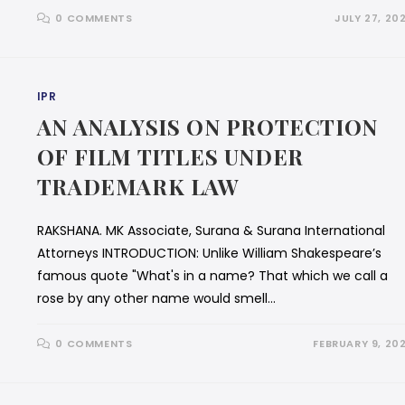
0 COMMENTS
JULY 27, 20
IPR
AN ANALYSIS ON PROTECTION
OF FILM TITLES UNDER
TRADEMARK LAW
RAKSHANA. MK Associate, Surana & Surana International
Attorneys INTRODUCTION: Unlike William Shakespeare’s
famous quote "What's in a name? That which we call a
rose by any other name would smell…
0 COMMENTS
FEBRUARY 9, 20