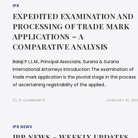
IPR
EXPEDITED EXAMINATION AND
PROCESSING OF TRADE MARK
APPLICATIONS – A
COMPARATIVE ANALYSIS
Balaji P L.L.M., Principal Associate, Surana & Surana
International Attorneys Introduction The examination of
trade mark application is the pivotal stage in the process
of ascertaining registrability of the applied…
0 COMMENTS
JANUARY 31, 20
IPR NEWS
IPR NEWS – WEEKLY UPDATES