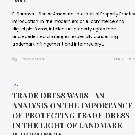
P. Saranya - Senior Associate, Intellectual Property Practic
Introduction: In the modern era of e-commerce and
digital platforms, intellectual property rights face
unprecedented challenges, especially concerning
trademark infringement and intermediary…
0 COMMENTS
APRIL 1, 20
IPR
TRADE DRESS WARS- AN
ANALYSIS ON THE IMPORTANCE
OF PROTECTING TRADE DRESS
IN THE LIGHT OF LANDMARK