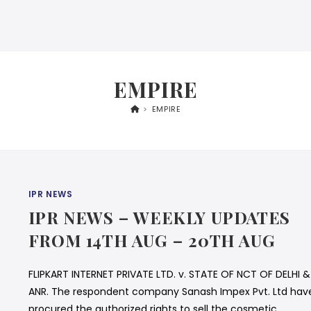
EMPIRE
>
EMPIRE
IPR NEWS
IPR NEWS – WEEKLY UPDATES
FROM 14TH AUG – 20TH AUG
FLIPKART INTERNET PRIVATE LTD. v. STATE OF NCT OF DELHI &
ANR. The respondent company Sanash Impex Pvt. Ltd hav
procured the authorized rights to sell the cosmetic