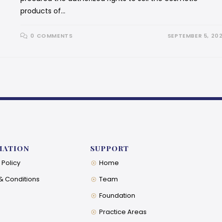
products of…
0 COMMENTS
SEPTEMBER 5, 20
MATION
SUPPORT
 Policy
Home
& Conditions
Team
Foundation
Practice Areas