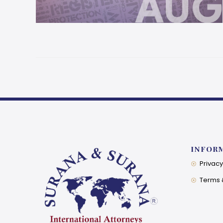
INFOR
Privacy
Terms 