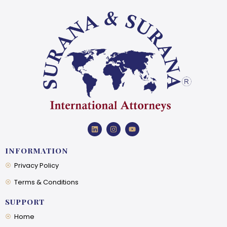
INFORMATION
Privacy Policy
Terms & Conditions
SUPPORT
Home