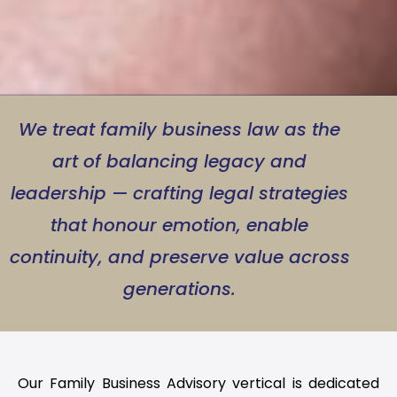
We treat family business law as the
art of balancing legacy and
leadership — crafting legal strategies
that honour emotion, enable
continuity, and preserve value across
generations.
Our Family Business Advisory vertical is dedicated