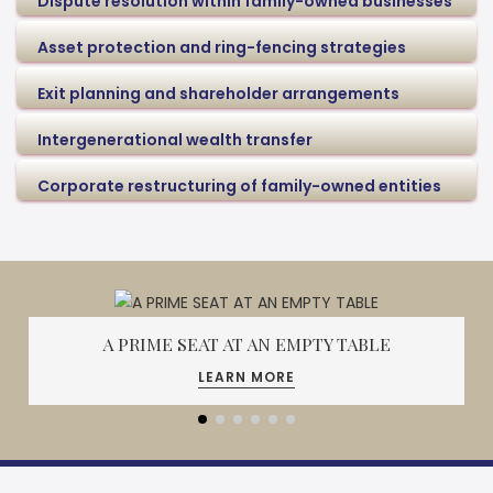
Dispute resolution within family-owned businesses
Asset protection and ring-fencing strategies
Exit planning and shareholder arrangements
Intergenerational wealth transfer
Corporate restructuring of family-owned entities
A PRIME SEAT AT AN EMPTY TABLE
LEARN MORE