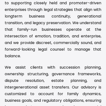
to supporting closely held and promoter-driven
enterprises through legal strategies that align with
longterm business continuity, generational
transition, and legacy preservation. We understand
that family-run businesses operate at the
intersection of emotion, tradition, and enterprise,
and we provide discreet, commercially sound, and
forward-looking legal counsel to manage that
balance.
We assist clients with succession planning,
ownership structuring, governance frameworks,
dispute resolution, estate planning, and
intergenerational asset transfers. Our advisory is
customized to account for family dynamics,
business goals, and regulatory obligations, ensuring