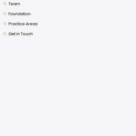
Team
Foundation
Practice Areas
Get in Touch