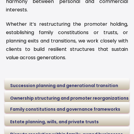
harmony between personal and commercial
interests.
Whether it’s restructuring the promoter holding,
establishing family constitutions or trusts, or
planning exits and transitions, we work closely with
clients to build resilient structures that sustain
value across generations.
Succession planning and generational transition
Ownership structuring and promoter reorganizations
Family constitutions and governance frameworks
Estate planning, wills, and private trusts