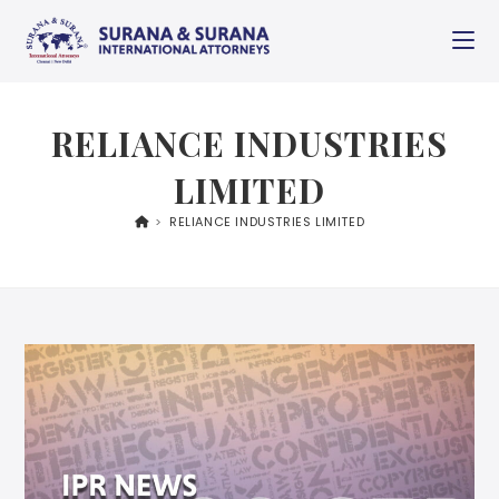
RELIANCE INDUSTRIES
LIMITED
>
RELIANCE INDUSTRIES LIMITED