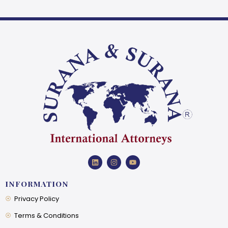
INFORMATION
Privacy Policy
Terms & Conditions