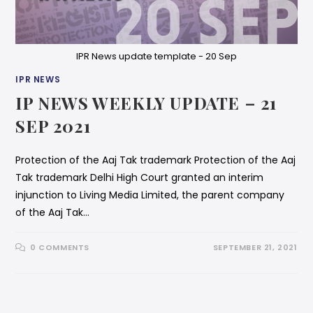
IPR News update template - 20 Sep
IPR NEWS
IP NEWS WEEKLY UPDATE – 21
SEP 2021
Protection of the Aaj Tak trademark Protection of the Aaj
Tak trademark Delhi High Court granted an interim
injunction to Living Media Limited, the parent company
of the Aaj Tak…
0 COMMENTS
SEPTEMBER 21, 2021