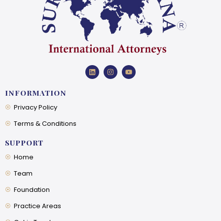
INFORMATION
Privacy Policy
Terms & Conditions
SUPPORT
Home
Team
Foundation
Practice Areas