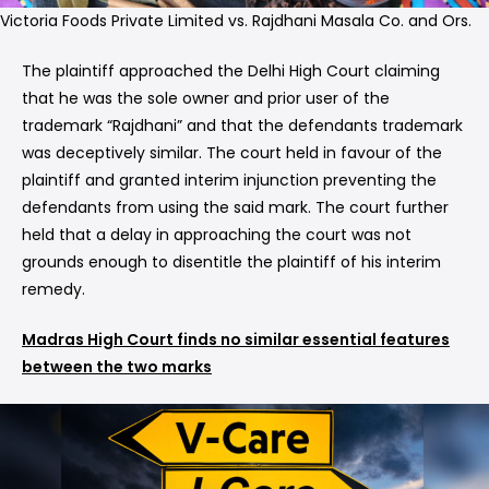
Victoria Foods Private Limited vs. Rajdhani Masala Co. and Ors.
The plaintiff approached the Delhi High Court claiming
that he was the sole owner and prior user of the
trademark “Rajdhani” and that the defendants trademark
was deceptively similar. The court held in favour of the
plaintiff and granted interim injunction preventing the
defendants from using the said mark. The court further
held that a delay in approaching the court was not
grounds enough to disentitle the plaintiff of his interim
remedy.
Madras High Court finds no similar essential features
between the two marks