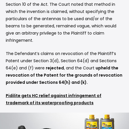
Section 10 of the Act. The Court noted that method in
which the invention is claimed, without specifying the
particulars of the antennas to be used and/or of the
beams to be generated, remained vague, which would
give an arbitrary privilege to the Plaintiff to claim
infringement.
The Defendant’s claims on revocation of the Plaintiff’s
Patent under Section 3(d), Section 64(d) and Sections
64(e) and (f) were
rejected
, and the Court
upheld the
revocation of the Patent for the grounds of revocation
provided under Sections 64(h) and (k).
Pidilite gets HC relief against infringement of
trademark of its waterproofing products