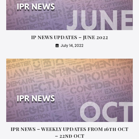
IP NEWS UPDATES – JUNE 2022
July 14, 2022
IPR NEWS – WEEKLY UPDATES FROM 16th OCT
– 22nd OCT