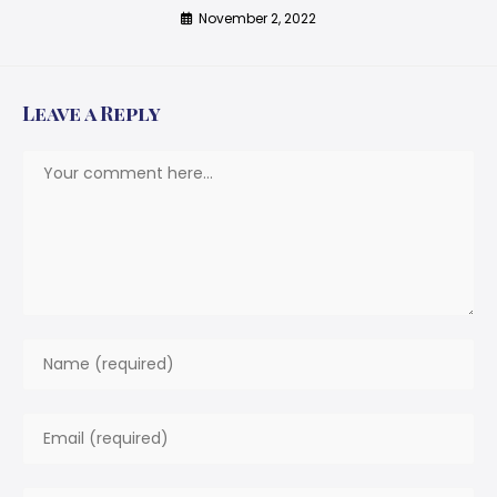
November 2, 2022
Leave a Reply