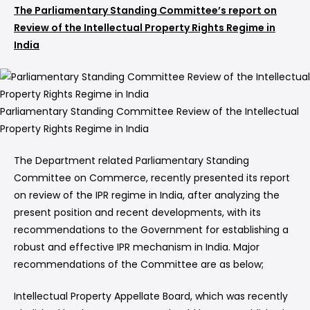
The Parliamentary Standing Committee’s report on
Review of the Intellectual Property Rights Regime in
India
Parliamentary Standing Committee Review of the Intellectual
Property Rights Regime in India
The Department related Parliamentary Standing
Committee on Commerce, recently presented its report
on review of the IPR regime in India, after analyzing the
present position and recent developments, with its
recommendations to the Government for establishing a
robust and effective IPR mechanism in India. Major
recommendations of the Committee are as below;
Intellectual Property Appellate Board, which was recently