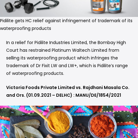
Pidilite gets HC relief against infringement of trademark of its
waterproofing products
In a relief for Pidilite Industries Limited, the Bombay High
Court has restrained Platinum Waltech Limited from
selling its waterproofing product which infringes the
trademark of Dr Fixit LW and LW+, which is Pidilite’s range
of waterproofing products.
Victoria Foods Private Limited vs. Rajdhani Masala Co.
and Ors. (01.09.2021 – DELHC) : MANU/DE/1854/2021