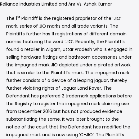
Reliance Industries Limited and Anr Vs. Ashok Kumar
st
The 1
Plaintiff is the registered proprietor of the ‘JIO’
mark, series of JIO marks and all trade variants. The
Plaintiffs further has 11 registrations of different domain
names featuring the word ‘JIO’. Recently, the Plaintiff’s
found a retailer in Aligarh, Uttar Pradesh who is engaged in
selling hardware fittings and bathroom accessories under
the impugned mark JIO depicted under a pirated artwork
that is similar to the Plaintiff’s mark. The impugned mark
further consists of a device of a leaping jaguar, thereby
further violating rights of Jaguar Land Rover. The
Defendant has preferred 2 trademark applications before
the Registry to register the impugned mark claiming use
from December 2016 but has not produced evidence
substantiating the same. It was later brought to the
notice of the court that the Defendant has modified the
impugned mark and is now using ‘C-JIO’. The Plaintiffs