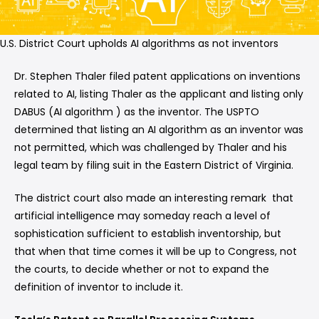
U.S. District Court upholds AI algorithms as not inventors
Dr. Stephen Thaler filed patent applications on inventions
related to AI, listing Thaler as the applicant and listing only
DABUS (AI algorithm ) as the inventor. The USPTO
determined that listing an AI algorithm as an inventor was
not permitted, which was challenged by Thaler and his
legal team by filing suit in the Eastern District of Virginia.
The district court also made an interesting remark that
artificial intelligence may someday reach a level of
sophistication sufficient to establish inventorship, but
that when that time comes it will be up to Congress, not
the courts, to decide whether or not to expand the
definition of inventor to include it.