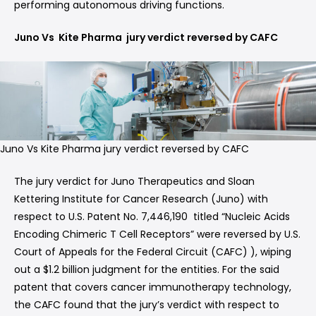
performing autonomous driving functions.
Juno Vs Kite Pharma jury verdict reversed by CAFC
Juno Vs Kite Pharma jury verdict reversed by CAFC
The jury verdict for Juno Therapeutics and Sloan
Kettering Institute for Cancer Research (Juno) with
respect to U.S. Patent No. 7,446,190 titled “Nucleic Acids
Encoding Chimeric T Cell Receptors” were reversed by U.S.
Court of Appeals for the Federal Circuit (CAFC) ), wiping
out a $1.2 billion judgment for the entities. For the said
patent that covers cancer immunotherapy technology,
the CAFC found that the jury’s verdict with respect to