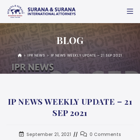
BLOG
>
IPR NEWS
>
IP NEWS WEEKLY UPDATE – 21 SEP 2021
IP NEWS WEEKLY UPDATE – 21
SEP 2021
September 21, 2021
0 Comments