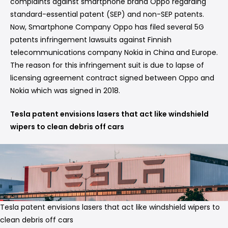
complaints against smartphone brand Oppo regarding
standard-essential patent (SEP) and non-SEP patents.
Now, Smartphone Company Oppo has filed several 5G
patents infringement lawsuits against Finnish
telecommunications company Nokia in China and Europe.
The reason for this infringement suit is due to lapse of
licensing agreement contract signed between Oppo and
Nokia which was signed in 2018.
Tesla patent envisions lasers that act like windshield
wipers to clean debris off cars
Tesla patent envisions lasers that act like windshield wipers to
clean debris off cars