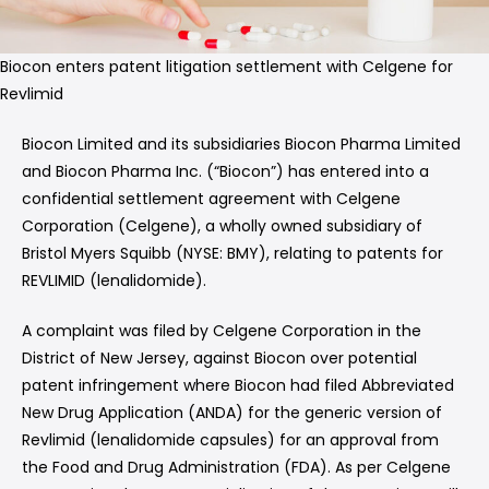
Biocon enters patent litigation settlement with Celgene for
Revlimid
Biocon Limited and its subsidiaries Biocon Pharma Limited
and Biocon Pharma Inc. (“Biocon”) has entered into a
confidential settlement agreement with Celgene
Corporation (Celgene), a wholly owned subsidiary of
Bristol Myers Squibb (NYSE: BMY), relating to patents for
REVLIMID (lenalidomide).
A complaint was filed by Celgene Corporation in the
District of New Jersey, against Biocon over potential
patent infringement where Biocon had filed Abbreviated
New Drug Application (ANDA) for the generic version of
Revlimid (lenalidomide capsules) for an approval from
the Food and Drug Administration (FDA). As per Celgene