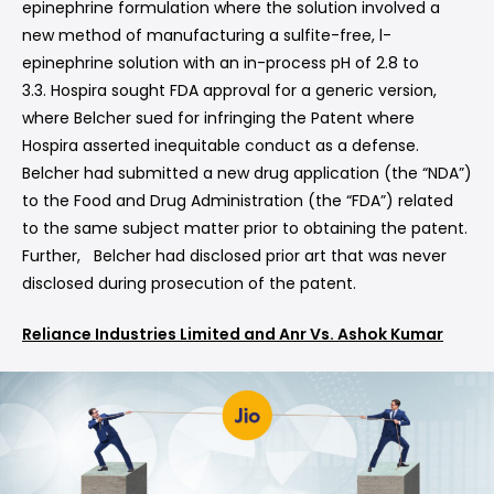
epinephrine formulation where the solution involved a
new method of manufacturing a sulfite-free, l-
epinephrine solution with an in-process pH of 2.8 to
3.3. Hospira sought FDA approval for a generic version,
where Belcher sued for infringing the Patent where
Hospira asserted inequitable conduct as a defense.
Belcher had submitted a new drug application (the “NDA”)
to the Food and Drug Administration (the “FDA”) related
to the same subject matter prior to obtaining the patent.
Further, Belcher had disclosed prior art that was never
disclosed during prosecution of the patent.
Reliance Industries Limited and Anr Vs. Ashok Kumar