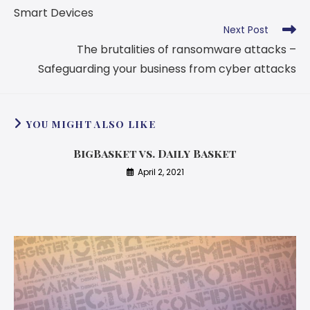
Smart Devices
Next Post
The brutalities of ransomware attacks –
Safeguarding your business from cyber attacks
YOU MIGHT ALSO LIKE
BigBasket vs. Daily Basket
April 2, 2021