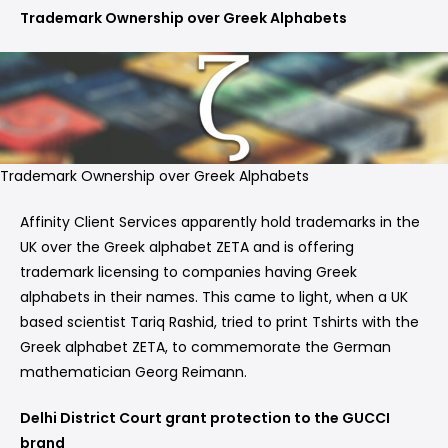
Trademark Ownership over Greek Alphabets
Trademark Ownership over Greek Alphabets
Affinity Client Services apparently hold trademarks in the
UK over the Greek alphabet ZETA and is offering
trademark licensing to companies having Greek
alphabets in their names. This came to light, when a UK
based scientist Tariq Rashid, tried to print Tshirts with the
Greek alphabet ZETA, to commemorate the German
mathematician Georg Reimann.
Delhi District Court grant protection to the GUCCI
brand