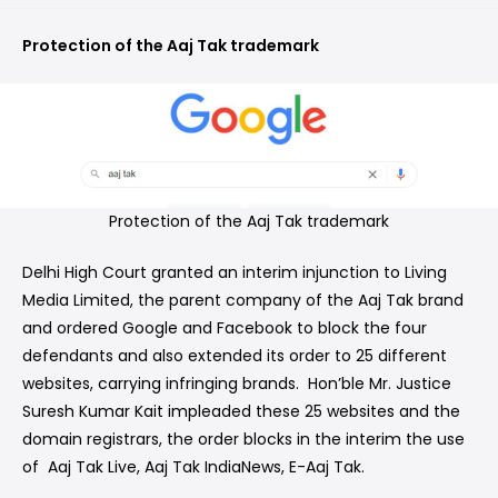
Protection of the Aaj Tak trademark
Protection of the Aaj Tak trademark
Delhi High Court granted an interim injunction to Living
Media Limited, the parent company of the Aaj Tak brand
and ordered Google and Facebook to block the four
defendants and also extended its order to 25 different
websites, carrying infringing brands. Hon’ble Mr. Justice
Suresh Kumar Kait impleaded these 25 websites and the
domain registrars, the order blocks in the interim the use
of Aaj Tak Live, Aaj Tak IndiaNews, E-Aaj Tak.