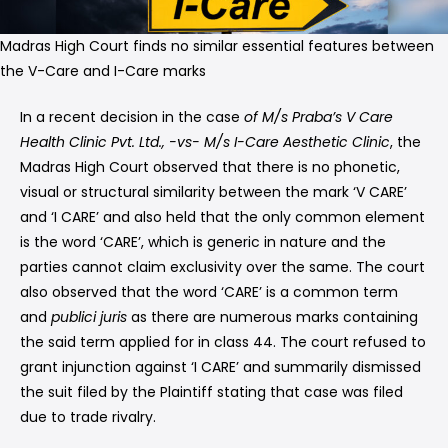
Madras High Court finds no similar essential features between
the V-Care and I-Care marks
In a recent decision in the case
of M/s Praba’s V Care
Health Clinic Pvt. Ltd., -vs- M/s I-Care Aesthetic Clinic
, the
Madras High Court observed that there is no phonetic,
visual or structural similarity between the mark ‘V CARE’
and ‘I CARE’ and also held that the only common element
is the word ‘CARE’, which is generic in nature and the
parties cannot claim exclusivity over the same. The court
also observed that the word ‘CARE’ is a common term
and
publici juris
as there are numerous marks containing
the said term applied for in class 44. The court refused to
grant injunction against ‘I CARE’ and summarily dismissed
the suit filed by the Plaintiff stating that case was filed
due to trade rivalry.