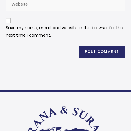
Save my name, email, and website in this browser for the
next time I comment.