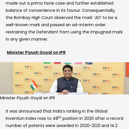
made out a prima facie case and further established
balance of convenience in its favour. Consequentially,
the Bombay High Court observed the mark ‘JIO’ to be a
well-known mark and passed an ad-interim order
restraining the Defendant from using the impugned mark
in any given manner.
Minister Piyush Goyal on IPR
Minister Piyush Goyal on IPR
It was announced that India’s ranking in the Global
th
Invention Index rose to 48
position in 2020 after a record
number of patents were awarded in 2020-2021 and 14.2