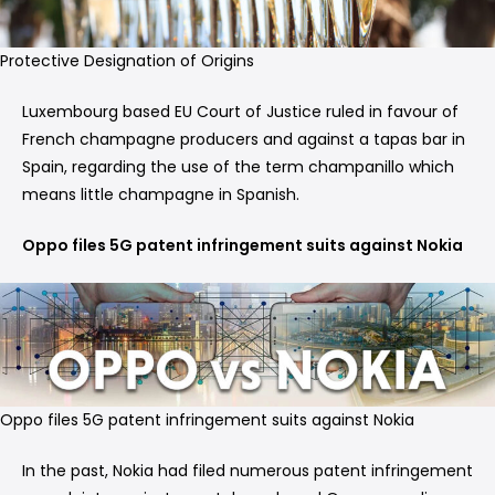
Protective Designation of Origins
Luxembourg based EU Court of Justice ruled in favour of
French champagne producers and against a tapas bar in
Spain, regarding the use of the term champanillo which
means little champagne in Spanish.
Oppo files 5G patent infringement suits against Nokia
Oppo files 5G patent infringement suits against Nokia
In the past, Nokia had filed numerous patent infringement