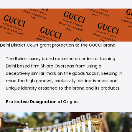
Delhi District Court grant protection to the GUCCI brand
The Italian luxury brand obtained an order restraining
Delhi based firm Shipra Overseas from using a
deceptively similar mark on the goods ‘socks’, keeping in
mind the high goodwill, exclusivity, distinctiveness and
unique identity attached to the brand and its products.
Protective Designation of Origins