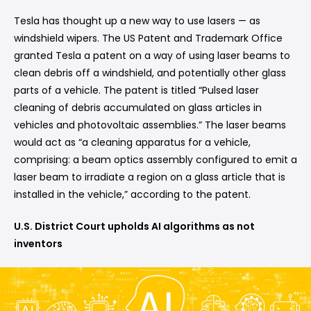
Tesla has thought up a new way to use lasers — as
windshield wipers. The US Patent and Trademark Office
granted Tesla a patent on a way of using laser beams to
clean debris off a windshield, and potentially other glass
parts of a vehicle. The patent is titled “Pulsed laser
cleaning of debris accumulated on glass articles in
vehicles and photovoltaic assemblies.” The laser beams
would act as “a cleaning apparatus for a vehicle,
comprising: a beam optics assembly configured to emit a
laser beam to irradiate a region on a glass article that is
installed in the vehicle,” according to the patent.
U.S. District Court upholds AI algorithms as not
inventors