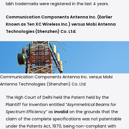
lakh trademarks were registered in the last 4 years.
Communication Components Antenna Inc. (Earlier
Known as Ten XC Wireless Inc.)
versus
Mobi Antenna
Technologies (Shenzhen) Co. Ltd.
Communication Components Antenna Inc. versus Mobi
Antenna Technologies (Shenzhen) Co. Ltd.
The High Court of Delhi held the Patent held by the
Plaintiff for invention entitled “
Asymmetrical Beams for
Spectrum Efficiency
” as
invalid
on the grounds that the
claim of the complete specifications was not patentable
under the Patents Act, 1970, being non-compliant with