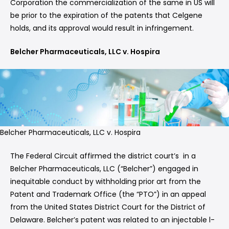
Corporation the commercialization of the same in US will
be prior to the expiration of the patents that Celgene
holds, and its approval would result in infringement.
Belcher Pharmaceuticals, LLC v. Hospira
Belcher Pharmaceuticals, LLC v. Hospira
The Federal Circuit affirmed the district court’s in a
Belcher Pharmaceuticals, LLC (“Belcher”) engaged in
inequitable conduct by withholding prior art from the
Patent and Trademark Office (the “PTO”) in an appeal
from the United States District Court for the District of
Delaware. Belcher’s patent was related to an injectable l-