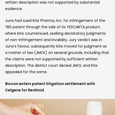
written description was not supported by substantial
evidence.
Juno had sued Kite Pharma, Inc. for infringement of the
‘190 patent through the sale of its YESCARTA product
where Kite countersued, seeking declaratory judgments
of non-infringement and invalidity. Jury verdict was in
Juno’s favour, subsequently Kite moved for judgment as
a matter of law (JMOL) on several grounds, including that
the claims were not supported by sufficient written
description. The district court denied JMOL and Kite
appealed for the same.
Biocon enters patent litigation settlement with
Celgene for Revlimid