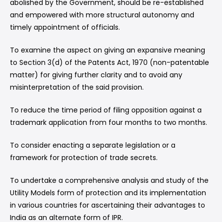
abolished by the Government, should be re-established
and empowered with more structural autonomy and
timely appointment of officials.
To examine the aspect on giving an expansive meaning
to Section 3(d) of the Patents Act, 1970 (non-patentable
matter) for giving further clarity and to avoid any
misinterpretation of the said provision.
To reduce the time period of filing opposition against a
trademark application from four months to two months.
To consider enacting a separate legislation or a
framework for protection of trade secrets.
To undertake a comprehensive analysis and study of the
Utility Models form of protection and its implementation
in various countries for ascertaining their advantages to
India as an alternate form of IPR.