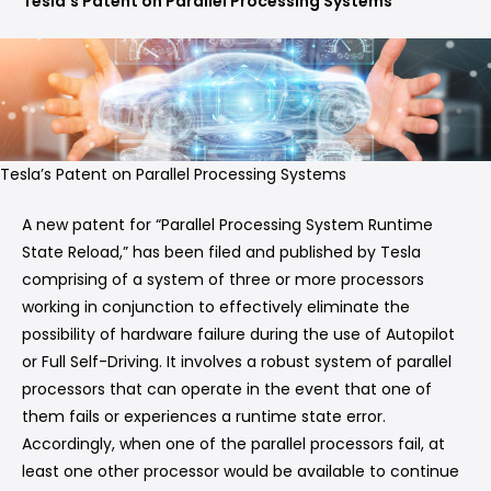
Tesla’s Patent on Parallel Processing Systems
Tesla’s Patent on Parallel Processing Systems
A new patent for “Parallel Processing System Runtime
State Reload,” has been filed and published by Tesla
comprising of a system of three or more processors
working in conjunction to effectively eliminate the
possibility of hardware failure during the use of Autopilot
or Full Self-Driving. It involves a robust system of parallel
processors that can operate in the event that one of
them fails or experiences a runtime state error.
Accordingly, when one of the parallel processors fail, at
least one other processor would be available to continue