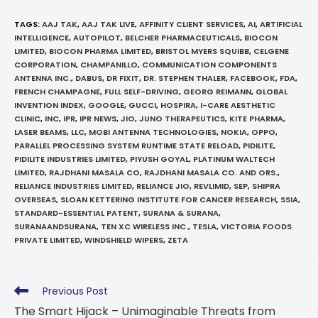
TAGS
:
AAJ TAK
,
AAJ TAK LIVE
,
AFFINITY CLIENT SERVICES
,
AI
,
ARTIFICIAL
INTELLIGENCE
,
AUTOPILOT
,
BELCHER PHARMACEUTICALS
,
BIOCON
LIMITED
,
BIOCON PHARMA LIMITED
,
BRISTOL MYERS SQUIBB
,
CELGENE
CORPORATION
,
CHAMPANILLO
,
COMMUNICATION COMPONENTS
ANTENNA INC.
,
DABUS
,
DR FIXIT
,
DR. STEPHEN THALER
,
FACEBOOK
,
FDA
,
FRENCH CHAMPAGNE
,
FULL SELF-DRIVING
,
GEORG REIMANN
,
GLOBAL
INVENTION INDEX
,
GOOGLE
,
GUCCI
,
HOSPIRA
,
I-CARE AESTHETIC
CLINIC
,
INC
,
IPR
,
IPR NEWS
,
JIO
,
JUNO THERAPEUTICS
,
KITE PHARMA
,
LASER BEAMS
,
LLC
,
MOBI ANTENNA TECHNOLOGIES
,
NOKIA
,
OPPO
,
PARALLEL PROCESSING SYSTEM RUNTIME STATE RELOAD
,
PIDILITE
,
PIDILITE INDUSTRIES LIMITED
,
PIYUSH GOYAL
,
PLATINUM WALTECH
LIMITED
,
RAJDHANI MASALA CO
,
RAJDHANI MASALA CO. AND ORS.
,
RELIANCE INDUSTRIES LIMITED
,
RELIANCE JIO
,
REVLIMID
,
SEP
,
SHIPRA
OVERSEAS
,
SLOAN KETTERING INSTITUTE FOR CANCER RESEARCH
,
SSIA
,
STANDARD-ESSENTIAL PATENT
,
SURANA & SURANA
,
SURANAANDSURANA
,
TEN XC WIRELESS INC.
,
TESLA
,
VICTORIA FOODS
PRIVATE LIMITED
,
WINDSHIELD WIPERS
,
ZETA
Previous Post
The Smart Hijack – Unimaginable Threats from