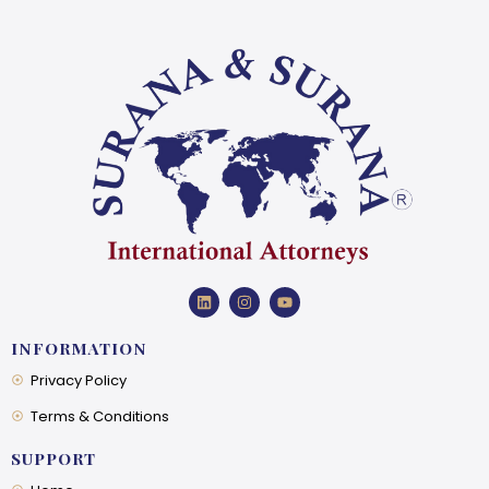
INFORMATION
Privacy Policy
Terms & Conditions
SUPPORT