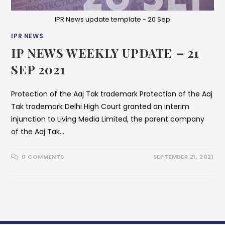
IPR News update template - 20 Sep
IPR NEWS
IP NEWS WEEKLY UPDATE – 21
SEP 2021
Protection of the Aaj Tak trademark Protection of the Aaj
Tak trademark Delhi High Court granted an interim
injunction to Living Media Limited, the parent company
of the Aaj Tak…
0 COMMENTS
SEPTEMBER 21, 2021