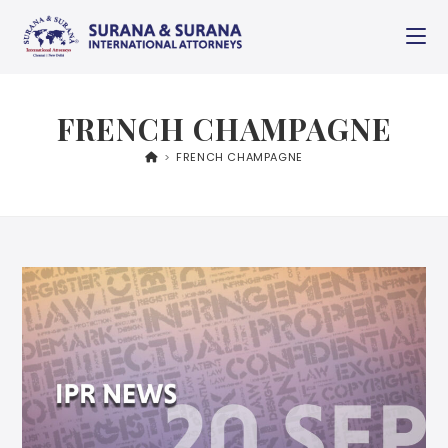
FRENCH CHAMPAGNE
>
FRENCH CHAMPAGNE