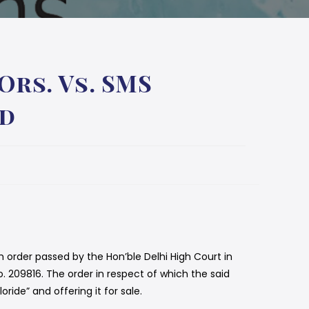
rs. Vs. SMS
ed
 order passed by the Hon’ble Delhi High Court in
. 209816. The order in respect of which the said
ide” and offering it for sale.