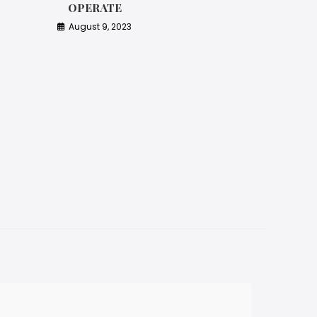
OPERATE
August 9, 2023