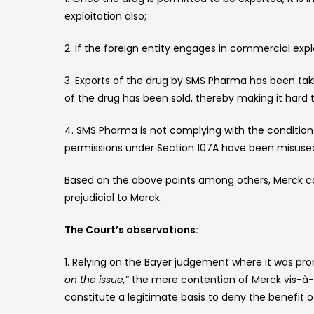
exploitation also;
2. If the foreign entity engages in commercial expl
3. Exports of the drug by SMS Pharma has been tak
of the drug has been sold, thereby making it hard t
4. SMS Pharma is not complying with the condition
permissions under Section 107A have been misused
Based on the above points among others, Merck co
prejudicial to Merck.
The Court’s observations:
1. Relying on the Bayer judgement where it was pr
on the issue,
” the mere contention of Merck vis-à-v
constitute a legitimate basis to deny the benefit 