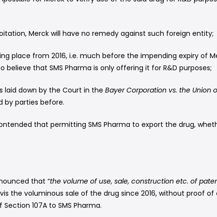
oitation, Merck will have no remedy against such foreign entity;
ing place from 2016, i.e. much before the impending expiry of
o believe that SMS Pharma is only offering it for R&D purposes;
s laid down by the Court in the
Bayer Corporation vs. the Union o
 by parties before.
ntended that permitting SMS Pharma to export the drug, whethe
onounced that “
the volume of use, sale, construction etc. of pate
is the voluminous sale of the drug since 2016, without proof of 
of Section 107A to SMS Pharma.