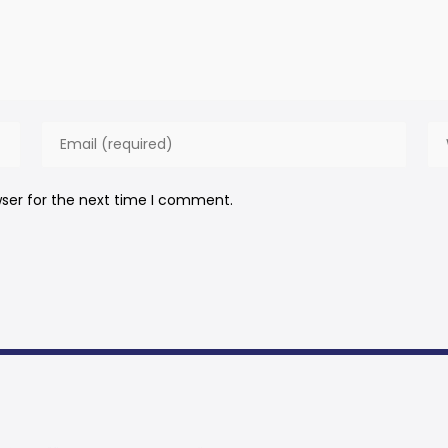
wser for the next time I comment.