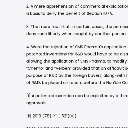
2. A mere apprehension of commercial exploitation 
a basis to deny the benefit of Section 107A.
3. The mere fact that, in certain cases, the permi
deny such liberty when sought by another person.
4. Were the rejection of SMS Pharma’s application 
patented inventions for R&D would have to be disall
allowing the application of SMS Pharma, to modify 
“Chemo” and “Verben” provided that an affidavit se
purpose of R&D by the foreign buyers, along-with 
of R&D, be placed on record before the Hon’ble Co
[i] A patented invention can be exploited by a thi
approvals
[ii] 2019 (78) PTC 521(DB)