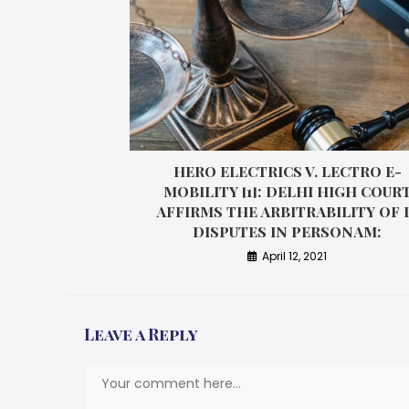
HERO ELECTRICS V. LECTRO E-
MOBILITY [1]: DELHI HIGH COUR
AFFIRMS THE ARBITRABILITY OF 
DISPUTES IN PERSONAM:
April 12, 2021
Leave a Reply