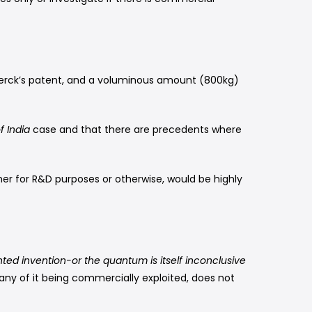
 Merck’s patent, and a voluminous amount (800kg)
f India
case and that there are precedents where
r for R&D purposes or otherwise, would be highly
nted invention-or the quantum is itself inconclusive
any of it being commercially exploited, does not