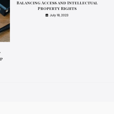
Balancing Access and Intellectual
Property Rights
July 18, 2023
T
IP