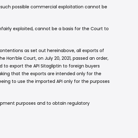
e such possible commercial exploitation cannot be
airly exploited, cannot be a basis for the Court to
ontentions as set out hereinabove, all exports of
e Hon’ble Court, on July 20, 2021, passed an order,
to export the API Sitagliptin to foreign buyers
king that the exports are intended only for the
eing to use the imported API only for the purposes
elopment purposes and to obtain regulatory