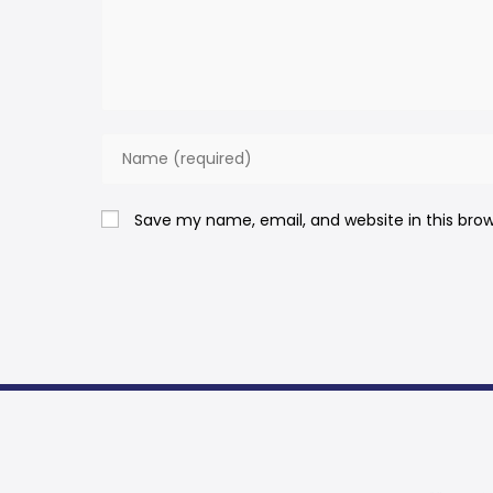
Save my name, email, and website in this bro