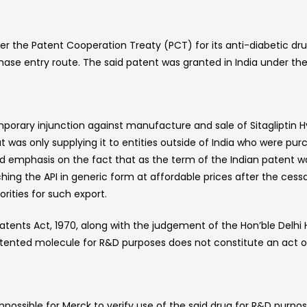
er the Patent Cooperation Treaty (PCT) for its anti-diabetic drug
se entry route. The said patent was granted in India under the p
orary injunction against manufacture and sale of Sitagliptin Hy
t was only supplying it to entities outside of India who were pur
emphasis on the fact that as the term of the Indian patent wa
ching the API in generic form at affordable prices after the ce
ities for such export.
atents Act, 1970, along with the judgement of the Hon’ble Delhi 
patented molecule for R&D purposes does not constitute an act o
impossible for Merck to verify use of the said drug for R&D purpo