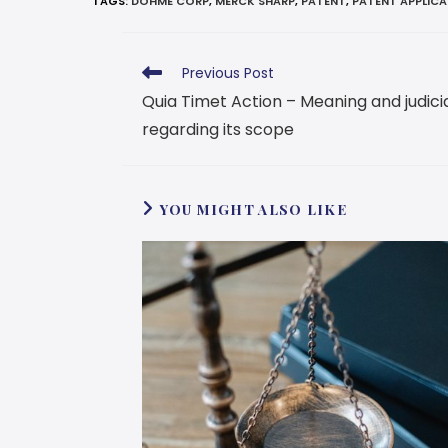
TAGS
:
DOHME CORP
,
MERCK SHARP
,
PATENT
,
PATENT APPLIC
Previous Post
Quia Timet Action – Meaning and judic
regarding its scope
YOU MIGHT ALSO LIKE