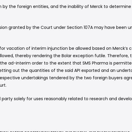
by the foreign entities, and the inability of Merck to determin
ssion granted by the Court under Section 107A may have been unf
for vacation of interim injunction be allowed based on Merck’s c
owed, thereby rendering the Bolar exception futile. Therefore, th
the ad-interim order to the extent that SMS Pharma is permitted 
tting out the quantities of the said API exported and an underta
respective undertakings tendered by the two foreign buyers agre
urt.
rd party solely for uses reasonably related to research and dev