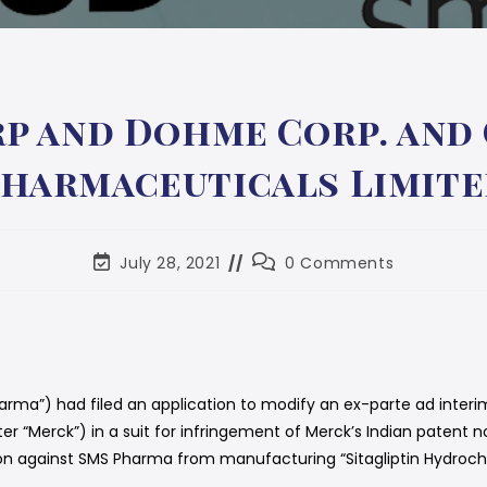
p and Dohme Corp. and O
harmaceuticals Limit
July 28, 2021
0 Comments
rma”) had filed an application to modify an ex-parte ad interim
 “Merck”) in a suit for infringement of Merck’s Indian patent no
on against SMS Pharma from manufacturing “Sitagliptin Hydrochlor