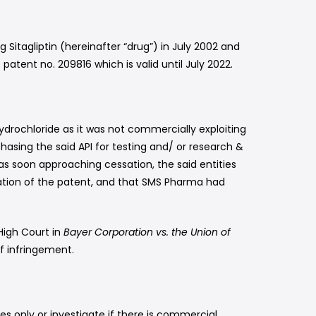
 Sitagliptin (hereinafter “drug”) in July 2002 and
atent no. 209816 which is valid until July 2022.
drochloride as it was not commercially exploiting
chasing the said API for testing and/ or research &
s soon approaching cessation, the said entities
ssation of the patent, and that SMS Pharma had
High Court in
Bayer Corporation vs. the Union of
f infringement.
ses only or investigate if there is commercial