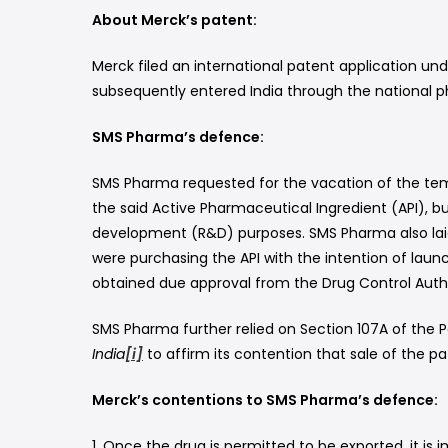
About Merck’s patent:
Merck filed an international patent application und
subsequently entered India through the national pha
SMS Pharma’s defence:
SMS Pharma requested for the vacation of the temp
the said Active Pharmaceutical Ingredient (API), bu
development (R&D) purposes. SMS Pharma also laid 
were purchasing the API with the intention of laun
obtained due approval from the Drug Control Author
SMS Pharma further relied on Section 107A of the P
India
[i]
to affirm its contention that sale of the 
Merck’s contentions to SMS Pharma’s defence:
1. Once the drug is permitted to be exported, it is 