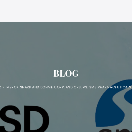
BLOG
R
>
MERCK SHARP AND DOHME CORP. AND ORS. VS. SMS PHARMACEUTICALS 