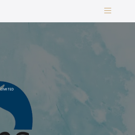
LIMITED