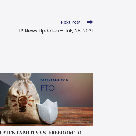
Next Post
IP News Updates – July 28, 2021
PATENTABILITY VS. FREEDOM TO