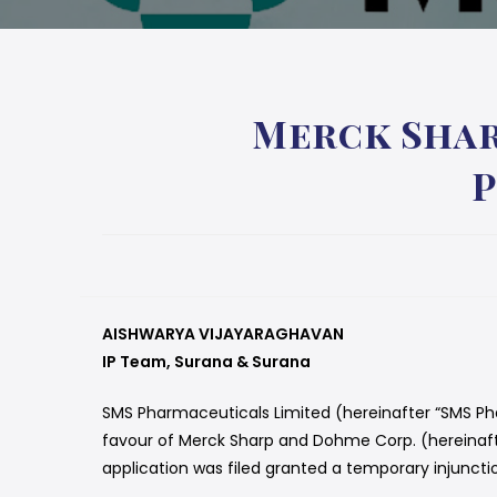
Merck Shar
P
AISHWARYA VIJAYARAGHAVAN
IP Team, Surana & Surana
SMS Pharmaceuticals Limited (hereinafter “SMS Pha
favour of Merck Sharp and Dohme Corp. (hereinafter
application was filed granted a temporary injuncti