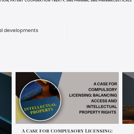
ATION
,
PATENT COOPERATION TREATY
,
SMS PHARMA
,
SMS PHARMACEUTICALS
ial developments
A Case for Compulsory Licensing: