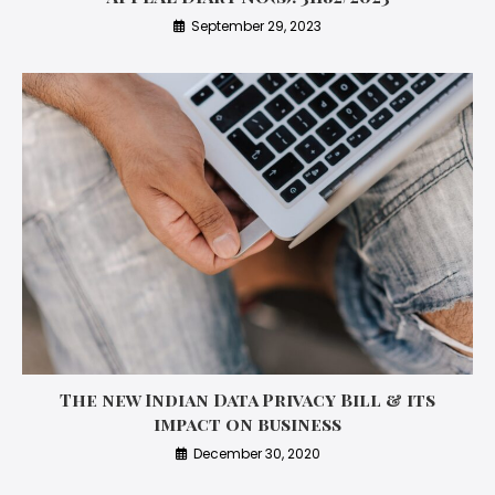
September 29, 2023
The new Indian Data Privacy Bill & its
impact on business
December 30, 2020