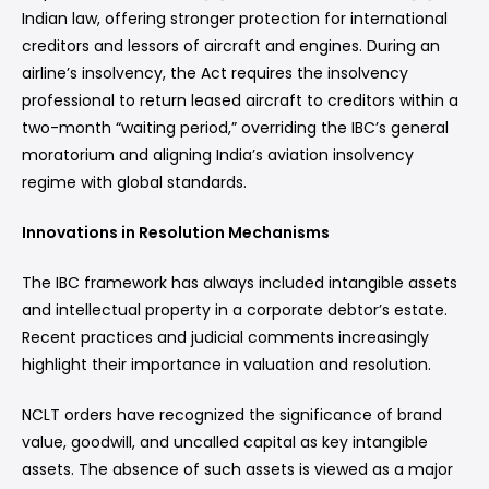
Indian law, offering stronger protection for international
creditors and lessors of aircraft and engines. During an
airline’s insolvency, the Act requires the insolvency
professional to return leased aircraft to creditors within a
two-month “waiting period,” overriding the IBC’s general
moratorium and aligning India’s aviation insolvency
regime with global standards.
Innovations in Resolution Mechanisms
The IBC framework has always included intangible assets
and intellectual property in a corporate debtor’s estate.
Recent practices and judicial comments increasingly
highlight their importance in valuation and resolution.
NCLT orders have recognized the significance of brand
value, goodwill, and uncalled capital as key intangible
assets. The absence of such assets is viewed as a major