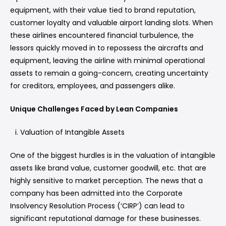
equipment, with their value tied to brand reputation,
customer loyalty and valuable airport landing slots. When
these airlines encountered financial turbulence, the
lessors quickly moved in to repossess the aircrafts and
equipment, leaving the airline with minimal operational
assets to remain a going-concern, creating uncertainty
for creditors, employees, and passengers alike.
Unique Challenges Faced by Lean Companies
Valuation of Intangible Assets
One of the biggest hurdles is in the valuation of intangible
assets like brand value, customer goodwill, etc. that are
highly sensitive to market perception. The news that a
company has been admitted into the Corporate
Insolvency Resolution Process (‘CIRP’) can lead to
significant reputational damage for these businesses.