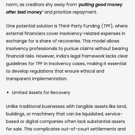
norm, as creditors shy away from ‘
putting good money
after bad money’
and prioritize repayment.
One potential solution is Third-Party Funding (TPF), where
external financiers cover insolvency-related expenses in
exchange for a share of recoveries. This model allows
insolvency professionals to pursue claims without bearing
financial risks. However, India’s legal framework lacks clear
guidelines for TPF in insolvency cases, making it essential
to develop regulations that ensure ethical and
transparent implementation.
Limited Assets for Recovery
Unlike traditional businesses with tangible assets like land,
buildings, or machinery that can be liquidated, service-
based or digital companies often lack substantial assets
for sale. This complicates out-of-court settlements and