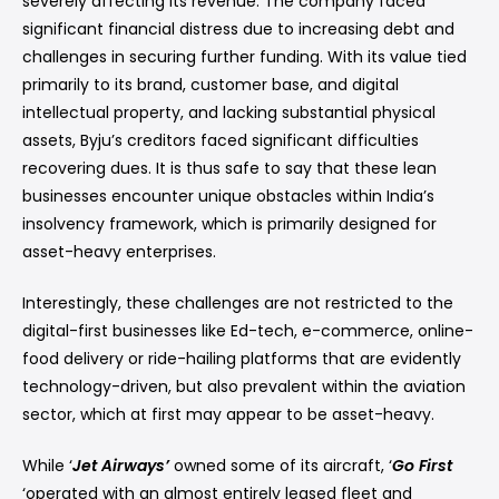
severely affecting its revenue. The company faced
significant financial distress due to increasing debt and
challenges in securing further funding. With its value tied
primarily to its brand, customer base, and digital
intellectual property, and lacking substantial physical
assets, Byju’s creditors faced significant difficulties
recovering dues. It is thus safe to say that these lean
businesses encounter unique obstacles within India’s
insolvency framework, which is primarily designed for
asset-heavy enterprises.
Interestingly, these challenges are not restricted to the
digital-first businesses like Ed-tech, e-commerce, online-
food delivery or ride-hailing platforms that are evidently
technology-driven, but also prevalent within the aviation
sector, which at first may appear to be asset-heavy.
While ‘
Jet Airways’
owned some of its aircraft, ‘
Go First
‘operated with an almost entirely leased fleet and