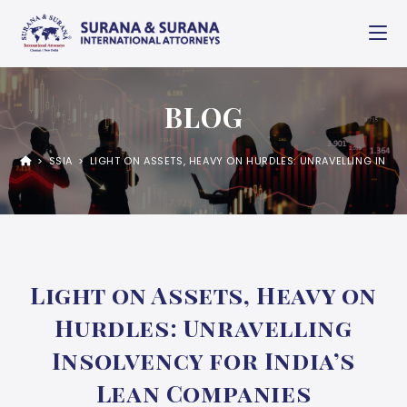
BLOG
>
SSIA
>
LIGHT ON ASSETS, HEAVY ON HURDLES: UNRAVELLING INSO
Light on Assets, Heavy on
Hurdles: Unravelling
Insolvency for India’s
Lean Companies