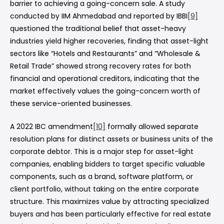
barrier to achieving a going-concern sale. A study
conducted by IIM Ahmedabad and reported by IBBI
[9]
questioned the traditional belief that asset-heavy
industries yield higher recoveries, finding that asset-light
sectors like “Hotels and Restaurants” and “Wholesale &
Retail Trade” showed strong recovery rates for both
financial and operational creditors, indicating that the
market effectively values the going-concern worth of
these service-oriented businesses.
A 2022 IBC amendment
[10]
formally allowed separate
resolution plans for distinct assets or business units of the
corporate debtor. This is a major step for asset-light
companies, enabling bidders to target specific valuable
components, such as a brand, software platform, or
client portfolio, without taking on the entire corporate
structure. This maximizes value by attracting specialized
buyers and has been particularly effective for real estate