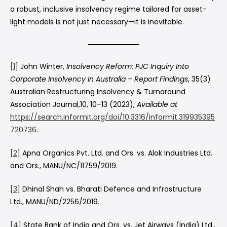
a robust, inclusive insolvency regime tailored for asset-
light models is not just necessary—it is inevitable.
[1]
John Winter,
Insolvency Reform: PJC Inquiry Into
Corporate Insolvency In Australia – Report Findings
, 35(3)
Australian Restructuring Insolvency & Turnaround
Association Journal,10, 10–13 (2023),
Available at
https://search.informit.org/doi/10.3316/informit.319935395
720736
.
[2]
Apna Organics Pvt. Ltd. and Ors. vs. Alok Industries Ltd.
and Ors., MANU/NC/11759/2019.
[3]
Dhinal Shah vs. Bharati Defence and Infrastructure
Ltd., MANU/ND/2256/2019.
[4]
State Bank of India and Ors. vs. Jet Airways (India) Ltd.,