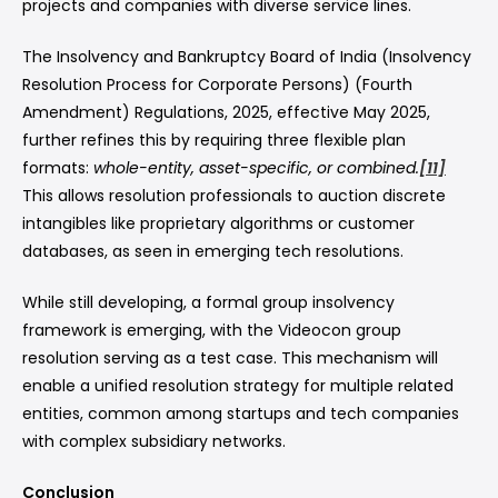
projects and companies with diverse service lines.
The Insolvency and Bankruptcy Board of India (Insolvency
Resolution Process for Corporate Persons) (Fourth
Amendment) Regulations, 2025, effective May 2025,
further refines this by requiring three flexible plan
formats:
whole-entity, asset-specific, or combined.
[11]
This allows resolution professionals to auction discrete
intangibles like proprietary algorithms or customer
databases, as seen in emerging tech resolutions.
While still developing, a formal group insolvency
framework is emerging, with the Videocon group
resolution serving as a test case. This mechanism will
enable a unified resolution strategy for multiple related
entities, common among startups and tech companies
with complex subsidiary networks.
Conclusion