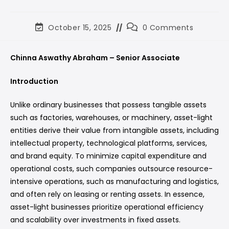
October 15, 2025
0 Comments
Chinna Aswathy Abraham – Senior Associate
Introduction
Unlike ordinary businesses that possess tangible assets
such as factories, warehouses, or machinery, asset-light
entities derive their value from intangible assets, including
intellectual property, technological platforms, services,
and brand equity. To minimize capital expenditure and
operational costs, such companies outsource resource-
intensive operations, such as manufacturing and logistics,
and often rely on leasing or renting assets. In essence,
asset-light businesses prioritize operational efficiency
and scalability over investments in fixed assets.