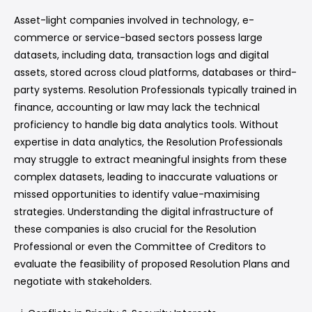
Asset-light companies involved in technology, e-
commerce or service-based sectors possess large
datasets, including data, transaction logs and digital
assets, stored across cloud platforms, databases or third-
party systems. Resolution Professionals typically trained in
finance, accounting or law may lack the technical
proficiency to handle big data analytics tools. Without
expertise in data analytics, the Resolution Professionals
may struggle to extract meaningful insights from these
complex datasets, leading to inaccurate valuations or
missed opportunities to identify value-maximising
strategies. Understanding the digital infrastructure of
these companies is also crucial for the Resolution
Professional or even the Committee of Creditors to
evaluate the feasibility of proposed Resolution Plans and
negotiate with stakeholders.