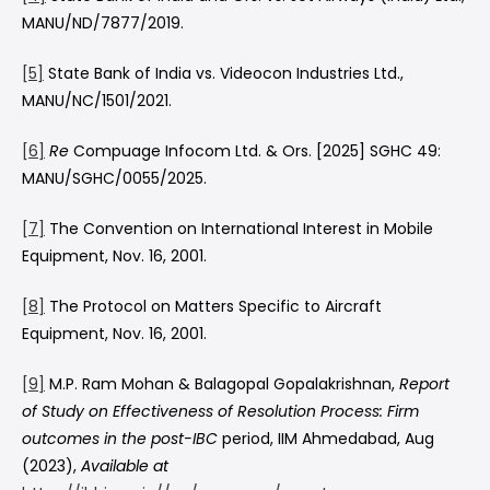
MANU/ND/7877/2019.
[5]
State Bank of India vs. Videocon Industries Ltd.,
MANU/NC/1501/2021.
[6]
Re
Compuage Infocom Ltd. & Ors. [2025] SGHC 49:
MANU/SGHC/0055/2025.
[7]
The Convention on International Interest in Mobile
Equipment, Nov. 16, 2001.
[8]
The Protocol on Matters Specific to Aircraft
Equipment, Nov. 16, 2001.
[9]
M.P. Ram Mohan & Balagopal Gopalakrishnan,
Report
of Study on
Effectiveness of Resolution Process: Firm
outcomes in the post-IBC
period, IIM Ahmedabad, Aug
(2023),
Available at