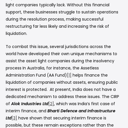
light companies typically lack. Without this financial
support, these businesses struggle to sustain operations
during the resolution process, making successful
restructuring far less likely and increasing the risk of
liquidation.
To combat this issue, several jurisdictions across the
world have developed their own unique mechanisms to
assist the asset light companies during the insolvency
process In Australia, for instance, the Assetless
Administration Fund (AA Fund)
[1]
helps finance the
liquidation of companies without assets, ensuring public
interest is protected. At present, India does not have a
dedicated mechanism to address these issues. The CIRP
of
Alok Industries Ltd
[2]
, which was India’s first case of
interim finance, and
Bharti Defence and Infrastructure
Ltd
[3]
have shown that securing interim finance is
possible, but these remain exceptions rather than the