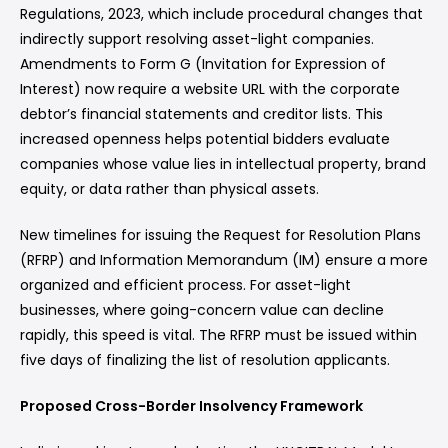
Regulations, 2023, which include procedural changes that
indirectly support resolving asset-light companies.
Amendments to Form G (Invitation for Expression of
Interest) now require a website URL with the corporate
debtor’s financial statements and creditor lists. This
increased openness helps potential bidders evaluate
companies whose value lies in intellectual property, brand
equity, or data rather than physical assets.
New timelines for issuing the Request for Resolution Plans
(RFRP) and Information Memorandum (IM) ensure a more
organized and efficient process. For asset-light
businesses, where going-concern value can decline
rapidly, this speed is vital. The RFRP must be issued within
five days of finalizing the list of resolution applicants.
Proposed Cross-Border Insolvency Framework