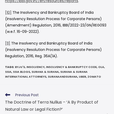
https://ibbi.gov.in//en/resources/reports
.
[10]
The Insolvency and Bankruptcy Board of India
(Insolvency Resolution Process for Corporate Persons)
(Amendment) Regulation, 2016, IBBI/2022-23/GN/REG093
(w.e.f. 16-09-2022).
[11]
The Insolvency and Bankruptcy Board of India
(Insolvency Resolution Process for Corporate Persons)
Regulation, 2016, Reg. 36A(1A).
TAGS
:
BYJU'S
,
INSOLVENCY
,
INSOLVENCY & BANKRUPTCY CODE
,
OLA
,
SSIA
,
SSIA BLOGS
,
SURANA & SURANA
,
SURANA & SURANA
INTERNATIONAL ATTORNEYS
,
SURANAANDSURANA
,
UBER
,
ZOMATO
Previous Post
The Doctrine of Terra Nullius – ‘A By Product of
Natural Law or Legal Fiction?’