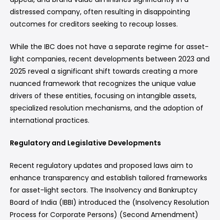
distressed company, often resulting in disappointing
outcomes for creditors seeking to recoup losses.
While the IBC does not have a separate regime for asset-
light companies, recent developments between 2023 and
2025 reveal a significant shift towards creating a more
nuanced framework that recognizes the unique value
drivers of these entities, focusing on intangible assets,
specialized resolution mechanisms, and the adoption of
international practices.
Regulatory and Legislative Developments
Recent regulatory updates and proposed laws aim to
enhance transparency and establish tailored frameworks
for asset-light sectors. The Insolvency and Bankruptcy
Board of India (IBBI) introduced the (Insolvency Resolution
Process for Corporate Persons) (Second Amendment)