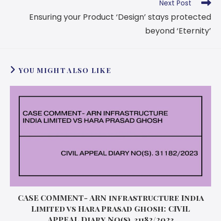
Next Post
Ensuring your Product ‘Design’ stays protected
beyond ‘Eternity’
YOU MIGHT ALSO LIKE
CASE COMMENT- ARN infrastructure India
Limited vs Hara Prasad Ghosh: CIVIL
APPEAL Diary No(s). 31182/2023