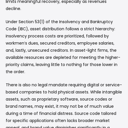
limits meaningful recovery, especially as revenues
decline.
Under Section 53(1) of the Insolvency and Bankruptcy
Code (IBC), asset distribution follows a strict hierarchy:
insolvency process costs are prioritized, followed by
workmen’s dues, secured creditors, employee salaries,
and, lastly, unsecured creditors. In asset-light firms, the
available resources are depleted for meeting the higher-
priority claims, leaving little to nothing for those lower in
the order.
There is also no legal mandate requiring digital or service-
based companies to hold physical assets. While intangible
assets, such as proprietary software, source codes or
brand names, may exist, it may not be of much value
during a time of financial distress. Source code tailored
for specific applications often lacks broader market
appeal, and brand value diminishes significantly in a