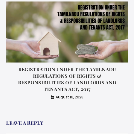
REGISTRATION UNDER THE TAMILNADU
REGULATIONS OF RIGHTS &
RESPONSIBILITIES OF LANDLORDS AND
TENANTS ACT, 2017
August 16, 2023
Leave a Reply