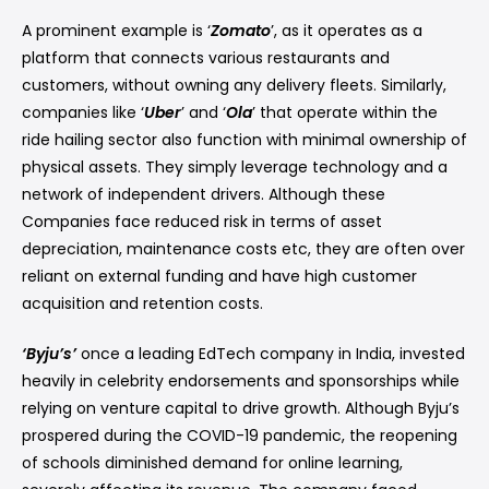
A prominent example is ‘
Zomato
’, as it operates as a
platform that connects various restaurants and
customers, without owning any delivery fleets. Similarly,
companies like ‘
Uber
’ and ‘
Ola
’ that operate within the
ride hailing sector also function with minimal ownership of
physical assets. They simply leverage technology and a
network of independent drivers. Although these
Companies face reduced risk in terms of asset
depreciation, maintenance costs etc, they are often over
reliant on external funding and have high customer
acquisition and retention costs.
‘Byju’s’
once a leading EdTech company in India, invested
heavily in celebrity endorsements and sponsorships while
relying on venture capital to drive growth. Although Byju’s
prospered during the COVID-19 pandemic, the reopening
of schools diminished demand for online learning,