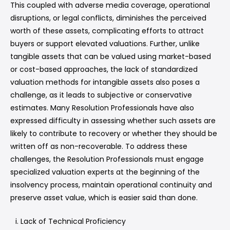
This coupled with adverse media coverage, operational
disruptions, or legal conflicts, diminishes the perceived
worth of these assets, complicating efforts to attract
buyers or support elevated valuations. Further, unlike
tangible assets that can be valued using market-based
or cost-based approaches, the lack of standardized
valuation methods for intangible assets also poses a
challenge, as it leads to subjective or conservative
estimates. Many Resolution Professionals have also
expressed difficulty in assessing whether such assets are
likely to contribute to recovery or whether they should be
written off as non-recoverable. To address these
challenges, the Resolution Professionals must engage
specialized valuation experts at the beginning of the
insolvency process, maintain operational continuity and
preserve asset value, which is easier said than done.
Lack of Technical Proficiency