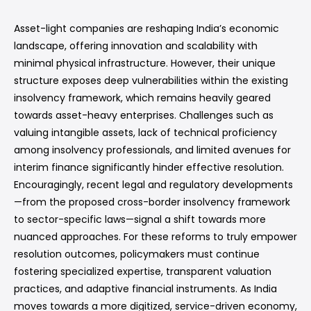
Asset-light companies are reshaping India’s economic
landscape, offering innovation and scalability with
minimal physical infrastructure. However, their unique
structure exposes deep vulnerabilities within the existing
insolvency framework, which remains heavily geared
towards asset-heavy enterprises. Challenges such as
valuing intangible assets, lack of technical proficiency
among insolvency professionals, and limited avenues for
interim finance significantly hinder effective resolution.
Encouragingly, recent legal and regulatory developments
—from the proposed cross-border insolvency framework
to sector-specific laws—signal a shift towards more
nuanced approaches. For these reforms to truly empower
resolution outcomes, policymakers must continue
fostering specialized expertise, transparent valuation
practices, and adaptive financial instruments. As India
moves towards a more digitized, service-driven economy,