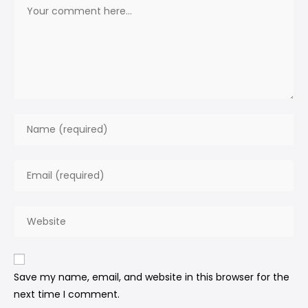
Save my name, email, and website in this browser for the
next time I comment.