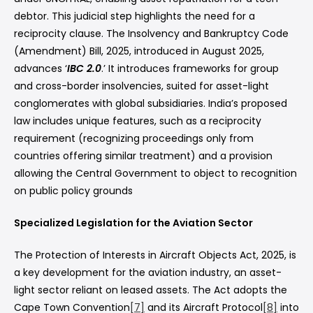
debtor. This judicial step highlights the need for a
reciprocity clause. The Insolvency and Bankruptcy Code
(Amendment) Bill, 2025, introduced in August 2025,
advances ‘
IBC 2.0
.’ It introduces frameworks for group
and cross-border insolvencies, suited for asset-light
conglomerates with global subsidiaries. India’s proposed
law includes unique features, such as a reciprocity
requirement (recognizing proceedings only from
countries offering similar treatment) and a provision
allowing the Central Government to object to recognition
on public policy grounds
Specialized Legislation for the Aviation Sector
The Protection of Interests in Aircraft Objects Act, 2025, is
a key development for the aviation industry, an asset-
light sector reliant on leased assets. The Act adopts the
Cape Town Convention
[7]
and its Aircraft Protocol
[8]
into