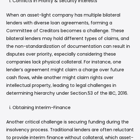
Conflicts in Priority & Security Interests
When an asset-light company has multiple bilateral
lenders with diverse loan agreements, forming a
Committee of Creditors becomes a challenge. These
bilateral lenders may hold different types of claims, and
the non-standardization of documentation can result in
disputes over priority, especially considering these
companies lack physical collateral. For instance, one
lender’s agreement might claim a charge over future
cash flows, while another might claim rights over
intellectual property, leading to legal challenges in
determining hierarchy under Section.53 of the IBC, 2016.
Obtaining Interim-Finance
Another critical challenge is securing funding during the
insolvency process. Traditional lenders are often reluctant
to provide interim finance without collateral, which asset-