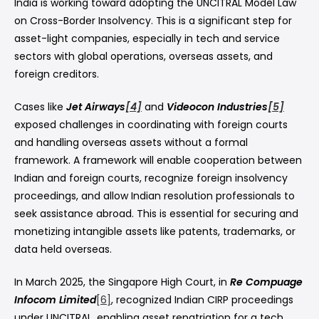
India is working toward adopting the UNCITRAL Model Law
on Cross-Border Insolvency. This is a significant step for
asset-light companies, especially in tech and service
sectors with global operations, overseas assets, and
foreign creditors.
Cases like
Jet Airways
[4]
and
Videocon Industries
[5]
exposed challenges in coordinating with foreign courts
and handling overseas assets without a formal
framework. A framework will enable cooperation between
Indian and foreign courts, recognize foreign insolvency
proceedings, and allow Indian resolution professionals to
seek assistance abroad. This is essential for securing and
monetizing intangible assets like patents, trademarks, or
data held overseas.
In March 2025, the Singapore High Court, in
Re Compuage
Infocom Limited
[6]
, recognized Indian CIRP proceedings
under UNCITRAL, enabling asset repatriation for a tech