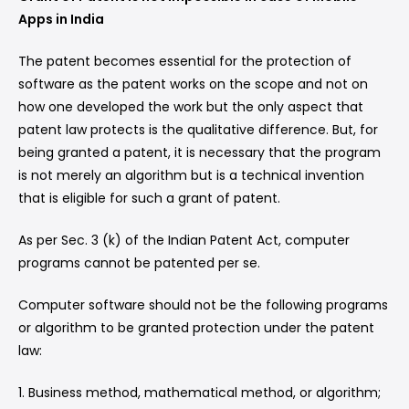
Apps in India
The patent becomes essential for the protection of
software as the patent works on the scope and not on
how one developed the work but the only aspect that
patent law protects is the qualitative difference. But, for
being granted a patent, it is necessary that the program
is not merely an algorithm but is a technical invention
that is eligible for such a grant of patent.
As per Sec. 3 (k) of the Indian Patent Act, computer
programs cannot be patented per se.
Computer software should not be the following programs
or algorithm to be granted protection under the patent
law:
1. Business method, mathematical method, or algorithm;