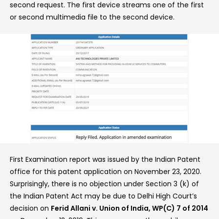
second request. The first device streams one of the first
or second multimedia file to the second device.
First Examination report was issued by the Indian Patent
office for this patent application on November 23, 2020.
Surprisingly, there is no objection under Section 3 (k) of
the Indian Patent Act may be due to Delhi High Court’s
decision on
Ferid Allani v. Union of India, WP(C) 7 of 2014