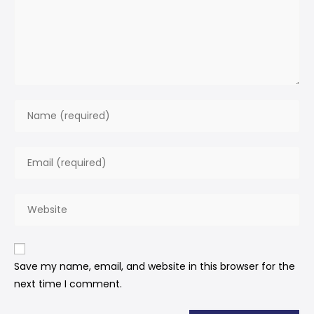
Save my name, email, and website in this browser for the
next time I comment.