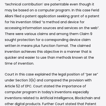
‘technical contribution’ are patentable even though it
may be based on a computer program. In this case Ferid
Allani filed a patent application seeking grant of a patent
for his invention titled “a method and device for
accessing information sources and services on the web”.
There were various claims and among them Claim 9
sought protection for a corresponding device claim
written in means plus function format. The claimed
invention achieves this objective in a manner that is
quicker and easier to use than methods known at the
time of invention.
Court in this case explained the legal position of “per se”
under Section 3(k) and compared the provision with
Article 52 of EPC. Court stated the importance of
computer program in today’s inventions especially
inventions related to Artificial Intelligence, Blockchain and
other digital products. Further Court stated that Patent