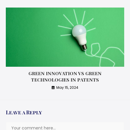
GREEN INNOVATION VS GREEN
TECHNOLOGIES IN PATENTS
May 15, 2024
Leave a Reply