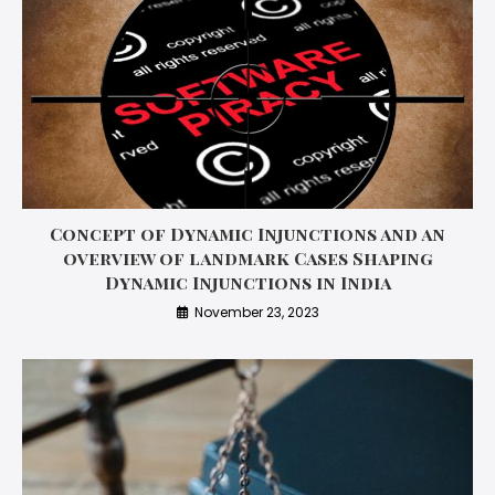
Concept of Dynamic Injunctions and an
overview of landmark Cases Shaping
Dynamic Injunctions in India
November 23, 2023