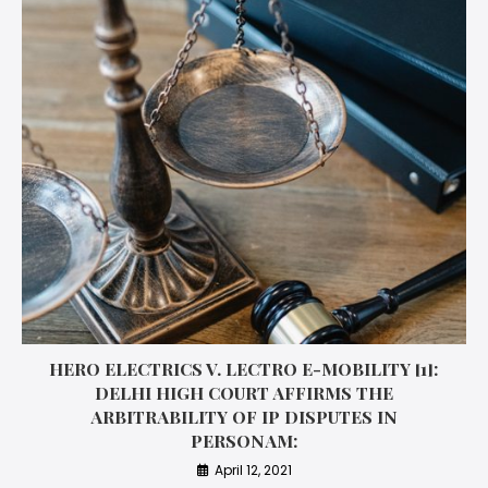
HERO ELECTRICS V. LECTRO E-MOBILITY [1]:
DELHI HIGH COURT AFFIRMS THE
ARBITRABILITY OF IP DISPUTES IN
PERSONAM:
April 12, 2021