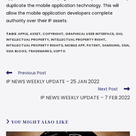
duplicate the mobile application technology. This will
allow the mobile application developers complete
authority over their IP assets.
TAGS
:
APPLE
,
ASSET
,
COPYRIGHT
,
GRAPHICAL USER INTERFACE
,
GUI
,
INTELLECTUAL PROPERTY
,
INTELLECTUAL PROPERTY RIGHT
,
INTELLECTUAL PROPERTY RIGHTS
,
MOBILE APP
,
PATENT
,
SAMSUNG
,
SSIA
,
SSIA BLOGS
,
TRADEMARKS
,
USPTO
Previous Post
IP NEWS WEEKLY UPDATE – 25 JAN 2022
Next Post
IP NEWS WEEKLY UPDATE – 7 FEB 2022
YOU MIGHT ALSO LIKE