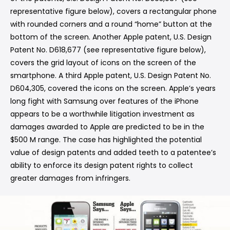
representative figure below), covers a rectangular phone
with rounded corners and a round “home” button at the
bottom of the screen. Another Apple patent, U.S. Design
Patent No. D618,677 (see representative figure below),
covers the grid layout of icons on the screen of the
smartphone. A third Apple patent, U.S. Design Patent No.
D604,305, covered the icons on the screen. Apple’s years
long fight with Samsung over features of the iPhone
appears to be a worthwhile litigation investment as
damages awarded to Apple are predicted to be in the
$500 M range. The case has highlighted the potential
value of design patents and added teeth to a patentee’s
ability to enforce its design patent rights to collect
greater damages from infringers.