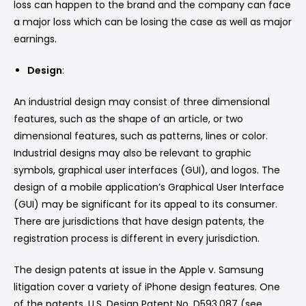
loss can happen to the brand and the company can face
a major loss which can be losing the case as well as major
earnings.
Design
:
An industrial design may consist of three dimensional
features, such as the shape of an article, or two
dimensional features, such as patterns, lines or color.
Industrial designs may also be relevant to graphic
symbols, graphical user interfaces (GUI), and logos. The
design of a mobile application’s Graphical User Interface
(GUI) may be significant for its appeal to its consumer.
There are jurisdictions that have design patents, the
registration process is different in every jurisdiction.
The design patents at issue in the Apple v. Samsung
litigation cover a variety of iPhone design features. One
of the patents, U.S. Design Patent No. D593,087 (see