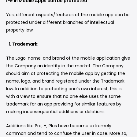
IPR in Mobile Apps can be protected
Yes, different aspects/features of the mobile app can be
protected under different branches of intellectual
property law.
Trademark
:
The Logo, name, and brand of the mobile application give
the Company an identity in the market. The Company
should aim at protecting the mobile app by getting the
name, logo, and brand registered under the Trademark
law. In addition to protecting one’s own interest, this is
with a view to ensure that no one else uses the same
trademark for an app providing for similar features by
making inconsequential additions or deletions.
Additions like Pro, +, Plus have become extremely
common and tend to confuse the user in case. More so,