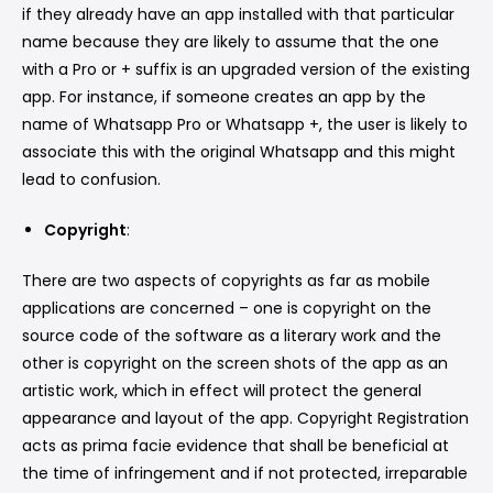
if they already have an app installed with that particular
name because they are likely to assume that the one
with a Pro or + suffix is an upgraded version of the existing
app. For instance, if someone creates an app by the
name of Whatsapp Pro or Whatsapp +, the user is likely to
associate this with the original Whatsapp and this might
lead to confusion.
Copyright
:
There are two aspects of copyrights as far as mobile
applications are concerned – one is copyright on the
source code of the software as a literary work and the
other is copyright on the screen shots of the app as an
artistic work, which in effect will protect the general
appearance and layout of the app. Copyright Registration
acts as prima facie evidence that shall be beneficial at
the time of infringement and if not protected, irreparable