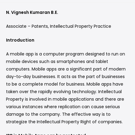
N. Vignesh Kumaran B.E.
Associate – Patents, Intellectual Property Practice
Introduction
A mobile app is a computer program designed to run on
mobile devices such as smartphones and tablet
computers. Mobile apps are a significant part of modern
day-to-day businesses. It acts as the part of businesses
to be a complete model for business. Mobile apps have
taken over the rapidly evolving technology. Intellectual
Property is involved in mobile applications and there are
various instances where replication can cause serious
damage to the company. The effective way is to
strategize the Intellectual Property Right of companies.