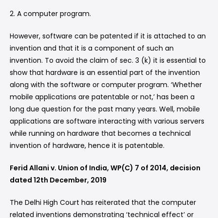
2. A computer program.
However, software can be patented if it is attached to an
invention and that it is a component of such an
invention. To avoid the claim of sec. 3 (k) it is essential to
show that hardware is an essential part of the invention
along with the software or computer program. ‘Whether
mobile applications are patentable or not,’ has been a
long due question for the past many years. Well, mobile
applications are software interacting with various servers
while running on hardware that becomes a technical
invention of hardware, hence it is patentable.
Ferid Allani v. Union of India, WP(C) 7 of 2014, decision
dated 12th December, 2019
The Delhi High Court has reiterated that the computer
related inventions demonstrating ‘technical effect’ or