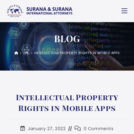
BLOG
>
IPR
>
INTELLECTUAL PROPERTY RIGHTS IN MOBILE APPS
Intellectual Property
Rights in Mobile Apps
January 27, 2022
0 Comments