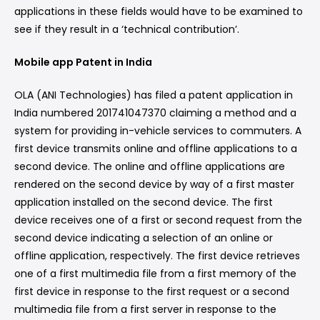
applications in these fields would have to be examined to
see if they result in a ‘technical contribution’.
Mobile app Patent in India
OLA (ANI Technologies) has filed a patent application in
India numbered 201741047370 claiming a method and a
system for providing in-vehicle services to commuters. A
first device transmits online and offline applications to a
second device. The online and offline applications are
rendered on the second device by way of a first master
application installed on the second device. The first
device receives one of a first or second request from the
second device indicating a selection of an online or
offline application, respectively. The first device retrieves
one of a first multimedia file from a first memory of the
first device in response to the first request or a second
multimedia file from a first server in response to the