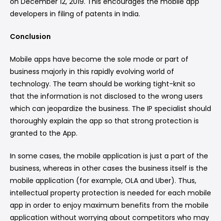
on December 12, 2019. This encourages the mobile app
developers in filing of patents in India.
Conclusion
Mobile apps have become the sole mode or part of
business majorly in this rapidly evolving world of
technology. The team should be working tight-knit so
that the information is not disclosed to the wrong users
which can jeopardize the business. The IP specialist should
thoroughly explain the app so that strong protection is
granted to the App.
In some cases, the mobile application is just a part of the
business, whereas in other cases the business itself is the
mobile application (for example, OLA and Uber). Thus,
intellectual property protection is needed for each mobile
app in order to enjoy maximum benefits from the mobile
application without worrying about competitors who may