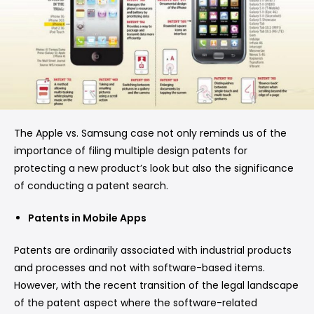
The Apple vs. Samsung case not only reminds us of the
importance of filing multiple design patents for
protecting a new product’s look but also the significance
of conducting a patent search.
Patents in Mobile Apps
Patents are ordinarily associated with industrial products
and processes and not with software-based items.
However, with the recent transition of the legal landscape
of the patent aspect where the software-related