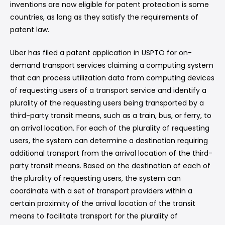
inventions are now eligible for patent protection is some
countries, as long as they satisfy the requirements of
patent law.
Uber has filed a patent application in USPTO for on-
demand transport services claiming a computing system
that can process utilization data from computing devices
of requesting users of a transport service and identify a
plurality of the requesting users being transported by a
third-party transit means, such as a train, bus, or ferry, to
an arrival location. For each of the plurality of requesting
users, the system can determine a destination requiring
additional transport from the arrival location of the third-
party transit means. Based on the destination of each of
the plurality of requesting users, the system can
coordinate with a set of transport providers within a
certain proximity of the arrival location of the transit
means to facilitate transport for the plurality of