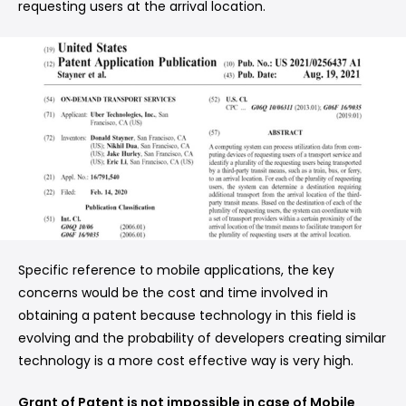
requesting users at the arrival location.
Specific reference to mobile applications, the key
concerns would be the cost and time involved in
obtaining a patent because technology in this field is
evolving and the probability of developers creating similar
technology is a more cost effective way is very high.
Grant of Patent is not impossible in case of Mobile