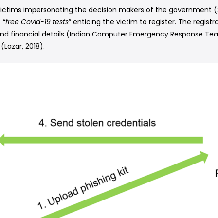
 victims impersonating the decision makers of the government (
 “
free Covid-19 tests
” enticing the victim to register. The registr
 and financial details (Indian Computer Emergency Response Team
(Lazar, 2018).