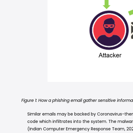
Figure 1: How a phishing email gather sensitive informa
Similar emails may be backed by Coronavirus-the
code which infiltrates into the system. The malwar
(Indian Computer Emergency Response Team, 202