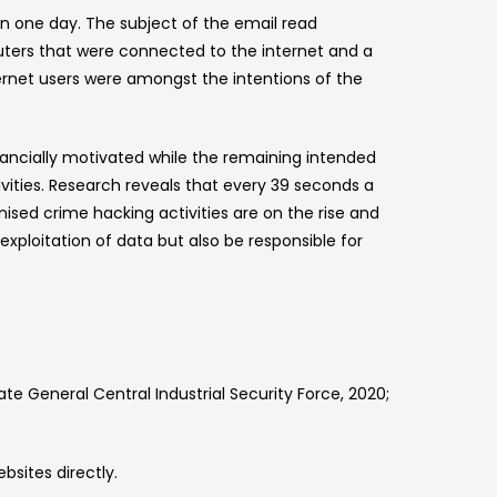
in one day. The subject of the email read
ers that were connected to the internet and a
ternet users were amongst the intentions of the
financially motivated while the remaining intended
vities. Research reveals that every 39 seconds a
sed crime hacking activities are on the rise and
exploitation of data but also be responsible for
te General Central Industrial Security Force, 2020;
ebsites directly.