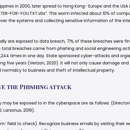
lippines in 2000, later spread to Hong Kong- Europe and the USA 
TER-FOR-YOU.TXT.vbs”. This worm infected about 10% of comput
l over the systems and collecting sensitive information of the in
 globally are exposed to data breach, 71% of these breaches were 
e total breaches came from phishing and social engineering acti
244 times in one day. State sponsored cyber-attacks and organi
ing five years (Verizon, 2020). It will not only cause damage and 
 normalcy to business and theft of intellectual property.
ve the Phishing attack
y may be exposed to in the cyberspace are as follows: (Directora
Larsonus, 2019).
om
:’ field to check). Recognize business emails by visiting their w