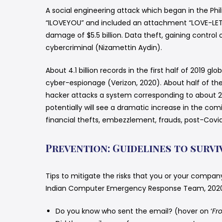
A social engineering attack which began in the Phi
“ILOVEYOU” and included an attachment “LOVE-LET
damage of $5.5 billion. Data theft, gaining contro
cybercriminal (Nizamettin Aydin).
About 4.1 billion records in the first half of 2019
cyber-espionage (Verizon, 2020). About half of th
hacker attacks a system corresponding to about 2,
potentially will see a dramatic increase in the com
financial thefts, embezzlement, frauds, post-Covid
Prevention: Guidelines to survi
Tips to mitigate the risks that you or your compan
Indian Computer Emergency Response Team, 2020; 
Do you know who sent the email? (hover on ‘
Fr