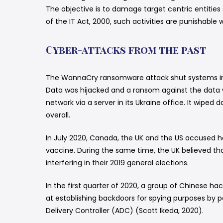
The objective is to damage target centric entities
of the IT Act, 2000, such activities are punishable w
Cyber-attacks from the past
The WannaCry ransomware attack shut systems in 
Data was hijacked and a ransom against the data 
network via a server in its Ukraine office. It wipe
overall.
In July 2020, Canada, the UK and the US accused ha
vaccine. During the same time, the UK believed t
interfering in their 2019 general elections.
In the first quarter of 2020, a group of Chinese 
at establishing backdoors for spying purposes by p
Delivery Controller (ADC) (Scott Ikeda, 2020).