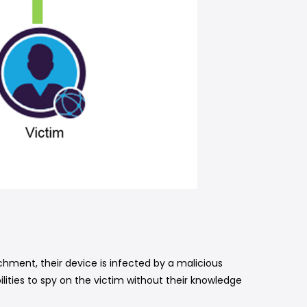
ent, their device is infected by a malicious
lities to spy on the victim without their knowledge