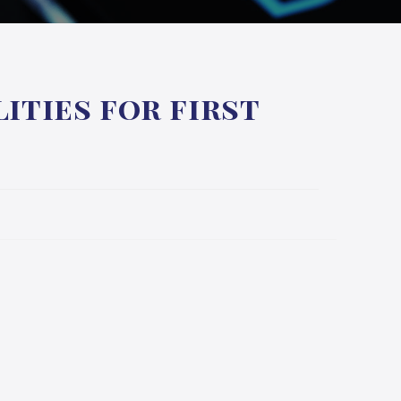
ities for first