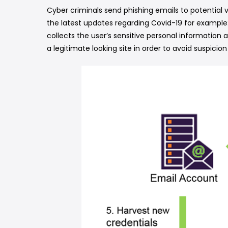
Cyber criminals send phishing emails to potential
the latest updates regarding Covid-19 for example:
collects the user’s sensitive personal information
a legitimate looking site in order to avoid suspicion 