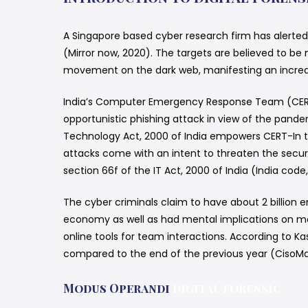
A Singapore based cyber research firm has alerte
(Mirror now, 2020). The targets are believed to be
movement on the dark web, manifesting an increase
India’s Computer Emergency Response Team (CERT-I
opportunistic phishing attack in view of the pan
Technology Act, 2000 of India empowers CERT-In to 
attacks come with an intent to threaten the securit
section 66f of the IT Act, 2000 of India (India code, 
The cyber criminals claim to have about 2 billion 
economy as well as had mental implications on many
online tools for team interactions. According to K
compared to the end of the previous year (CisoMa
Modus Operandi
digital forensic