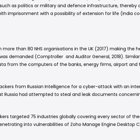
 such as politics or military and defence infrastructure, thereb
ith imprisonment with a possibility of extension for life (India cod
more than 80 NHS organisations in the UK (2017) making the h
was demanded (Comptroller and Auditor General, 2018). Similarl
d data from the computers of the banks, energy firms, airport an
ckers from Russian Intelligence for a cyber-attack with an inten
hat Russia had attempted to steal and leak documents concern
hackers targeted 75 industries globally covering every sector o
enetrating into vulnerabilities of Zoho Manage Engine Desktop Ce