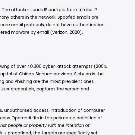
”. The attacker sends IP packets from a false IP
o many others in the network. Spoofed emails are
e core email protocols, do not have authentication
vered malware by email (Verizon, 2020).
pswing of over 40,300 cyber-attack attempts (200%
pital of China’s Sichuan province. Sichuan is the
ing and Phishing are the most prevalent ones.
ser credentials, captures the screen and
cks, unauthorised access, introduction of computer
dus Operandi fits in the perimetric definition of
st people or property with the intention of
k is predefined, the targets are specifically set.