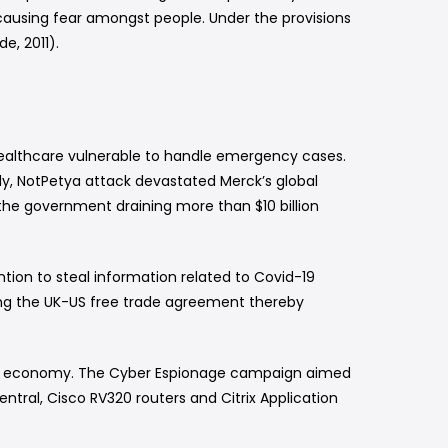
y causing fear amongst people. Under the provisions
e, 2011).
ealthcare vulnerable to handle emergency cases.
y, NotPetya attack devastated Merck’s global
d the government draining more than $10 billion
tion to steal information related to Covid-19
ing the UK-US free trade agreement thereby
f the economy. The Cyber Espionage campaign aimed
ntral, Cisco RV320 routers and Citrix Application