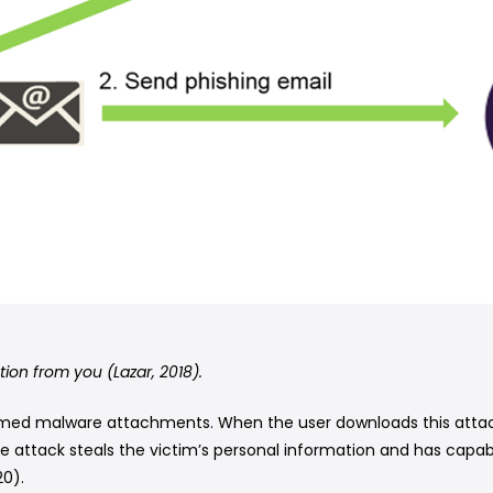
tion from you (Lazar, 2018).
med malware attachments. When the user downloads this attachm
e attack steals the victim’s personal information and has capabi
0).