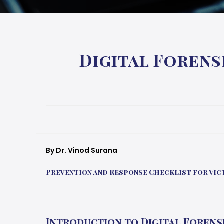
Digital Forens
By Dr. Vinod Surana
Prevention and Response Checklist for Vict
Introduction to Digital Forens