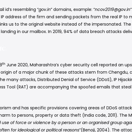
il id’s resembling “
gov.in
” domains, example: “
ncov2019@gov.in
nal IP address of the firm and sending packets from the real IP t
links us to the original website instead of the impersonated. Th
anding in our mailbox. In 2019, 94% of data breach attacks deli
ic
th
18
June 2020, Maharashtra’s cyber security cell reported an u
e origin of a major chunk of these attacks stem from Chengdu, ca
e many attacks, Distributed Denial of Service (DDoS), IP Hijack
s Tool (RAT) are accompanying the spoofed emails that steal u
rrorism and has specific provisions covering areas of DDoS atta
arm to persons, property or data theft (India code, 2011). The Mo
 use of force or violence by a person or an organised group again
ften for ideological or political reasons
”(Benoji, 2004). The attac