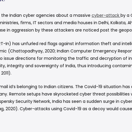
d the Indian cyber agencies about a massive
cyber-attack
by a 
 ministries, firms, IT sectors and media houses in Delhi, Kolka
 in aggression by these attackers are noticed post the geopoli
n) has unfurled red flags against information theft and intell
demic (Chattopadhyay, 2020; Indian Computer Emergency Respon
issue directions for monitoring the traffic and decryption of in
y, integrity and sovereignty of India, thus introducing contamin
2011).
email id’s belonging to Indian citizens. The Covid-19 situation h
. Remote setups have skyrocketed cyber threat possibilities whe
aspersky Security Network, India has seen a sudden surge in cybe
g, 2020). Cyber-attacks using Covid-19 as a decoy would caus