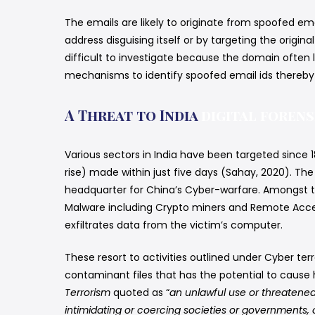
The emails are likely to originate from spoofed ema
address disguising itself or by targeting the origi
difficult to investigate because the domain often 
mechanisms to identify spoofed email ids thereby l
A Threat to India
digital forens
Various sectors in India have been targeted since 
rise) made within just five days (Sahay, 2020). Th
headquarter for China’s Cyber-warfare. Amongst th
Malware including Crypto miners and Remote Acces
exfiltrates data from the victim’s computer.
These resort to activities outlined under Cyber te
contaminant files that has the potential to cause h
Terrorism
quoted as “
an unlawful use or threatened
intimidating or coercing societies or governments, o