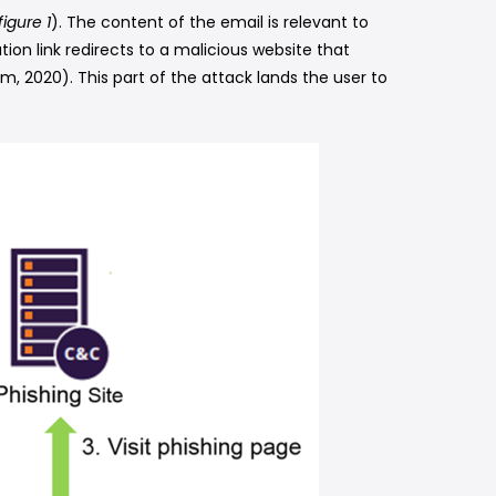
figure 1
). The content of the email is relevant to
ation link redirects to a malicious website that
, 2020). This part of the attack lands the user to