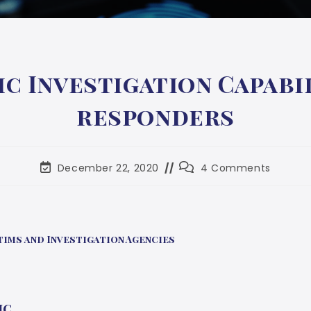
ic Investigation Capabil
responders
December 22, 2020
4 Comments
ims and Investigation Agencies
ic