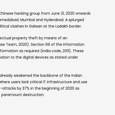
Chinese hacking group from June 21, 2020 onwards
ta, Ahmedabad, Mumbai and Hyderabad. A splurged
tical clashes in Galwan at the Ladakh border.
ectual property theft by means of an
se Team, 2020). Section 69 of the Information
formation as required (India code, 2011). These
ation to the digital devices as stated under
as already weakened the backbone of the Indian
re users lack critical IT infrastructure and use
r-attacks by 37% in the beginning of 2020 as
e paramount destruction.