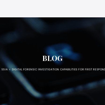
BLOG
SSIA
>
DIGITAL FORENSIC INVESTIGATION CAPABILITIES FOR FIRST RESPON