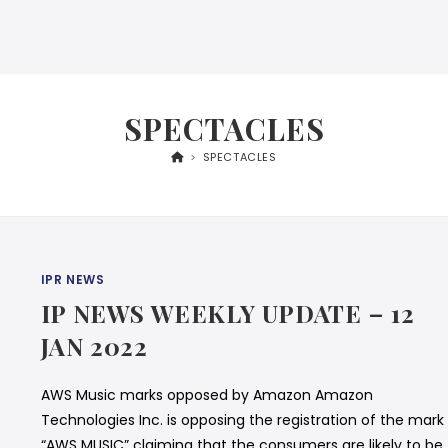
SPECTACLES
>
SPECTACLES
IPR NEWS
IP NEWS WEEKLY UPDATE – 12
JAN 2022
AWS Music marks opposed by Amazon Amazon
Technologies Inc. is opposing the registration of the mark
“AWS MUSIC” claiming that the consumers are likely to be