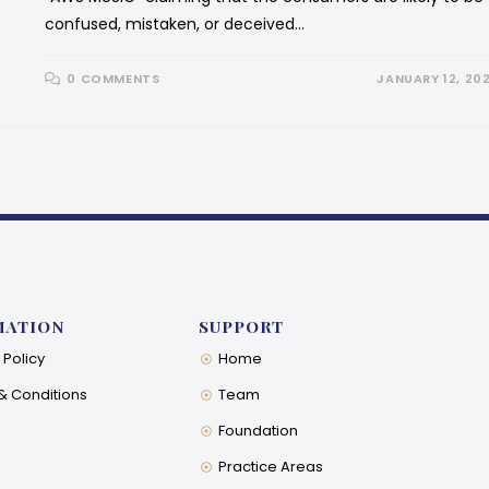
confused, mistaken, or deceived…
0 COMMENTS
JANUARY 12, 20
MATION
SUPPORT
 Policy
Home
& Conditions
Team
Foundation
Practice Areas