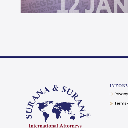
INFOR
Privacy
Terms 