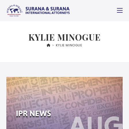
KYLIE MINOGUE
>
KYLIE MINOGUE