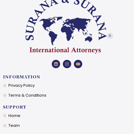
INFORMATION
Privacy Policy
Terms & Conditions
SUPPORT
Home
Team