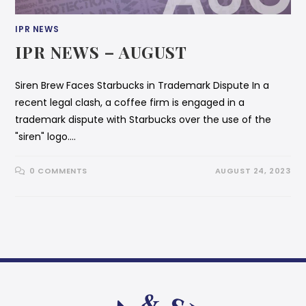
IPR NEWS
IPR NEWS – AUGUST
Siren Brew Faces Starbucks in Trademark Dispute In a
recent legal clash, a coffee firm is engaged in a
trademark dispute with Starbucks over the use of the
"siren" logo.…
0 COMMENTS
AUGUST 24, 2023