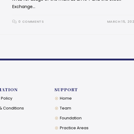
Exchange…
0 COMMENTS
MARCH 15, 20
MATION
SUPPORT
 Policy
Home
& Conditions
Team
Foundation
Practice Areas