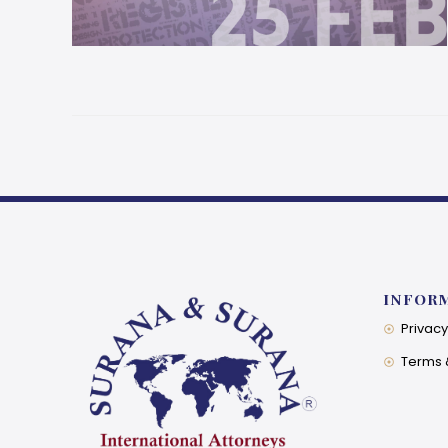
INFOR
Privacy
Terms 