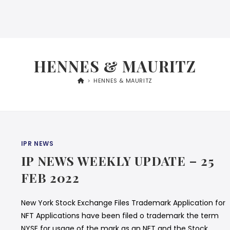
HENNES & MAURITZ
>
HENNES & MAURITZ
IPR NEWS
IP NEWS WEEKLY UPDATE – 25
FEB 2022
New York Stock Exchange Files Trademark Application for
NFT Applications have been filed o trademark the term
NYSE for usage of the mark as an NFT and the Stock