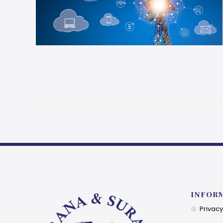
INFOR
Privacy