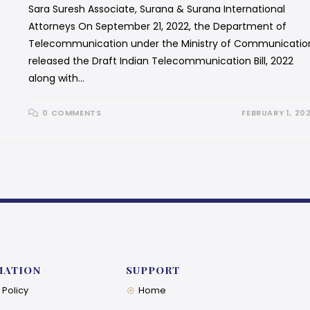
Sara Suresh Associate, Surana & Surana International
Attorneys On September 21, 2022, the Department of
Telecommunication under the Ministry of Communicatio
released the Draft Indian Telecommunication Bill, 2022
along with…
0 COMMENTS
FEBRUARY 1, 20
MATION
SUPPORT
 Policy
Home