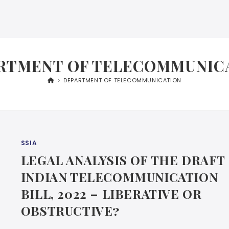
RTMENT OF TELECOMMUNIC
>
DEPARTMENT OF TELECOMMUNICATION
SSIA
LEGAL ANALYSIS OF THE DRAFT
INDIAN TELECOMMUNICATION
BILL, 2022 – LIBERATIVE OR
OBSTRUCTIVE?