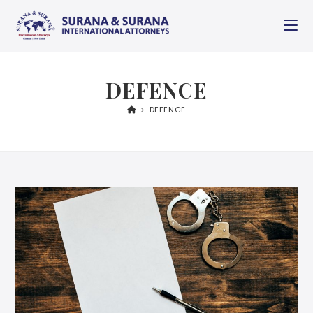
DEFENCE
>
DEFENCE