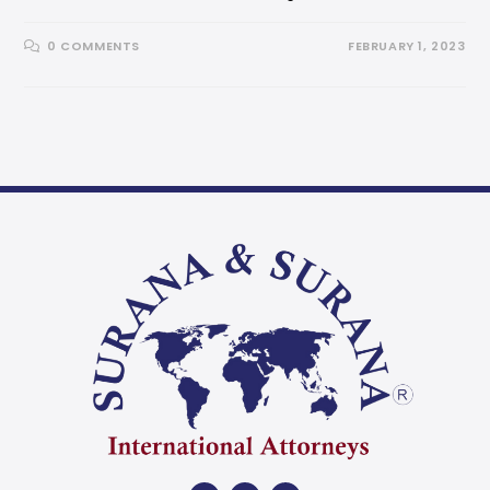
0 COMMENTS
FEBRUARY 1, 2023