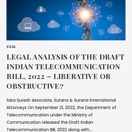
SSIA
LEGAL ANALYSIS OF THE DRAFT
INDIAN TELECOMMUNICATION
BILL, 2022 – LIBERATIVE OR
OBSTRUCTIVE?
Sara Suresh Associate, Surana & Surana International
Attorneys On September 21, 2022, the Department of
Telecommunication under the Ministry of
Communication released the Draft Indian
Telecommunication Bill, 2022 along with…