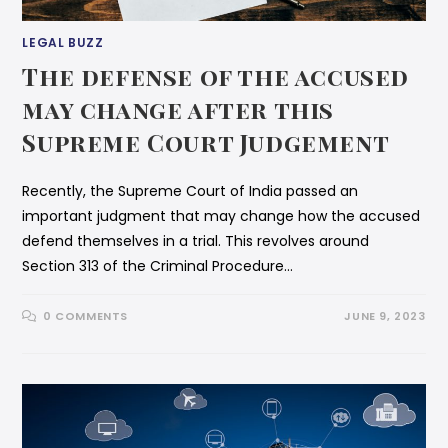
LEGAL BUZZ
The defense of the accused
may change after this
Supreme Court Judgement
Recently, the Supreme Court of India passed an
important judgment that may change how the accused
defend themselves in a trial. This revolves around
Section 313 of the Criminal Procedure…
0 COMMENTS
JUNE 9, 2023