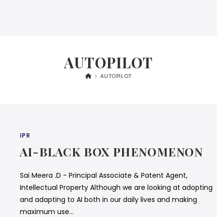
AUTOPILOT
>
AUTOPILOT
IPR
AI-BLACK BOX PHENOMENON
Sai Meera .D - Principal Associate & Patent Agent,
Intellectual Property Although we are looking at adopting
and adapting to AI both in our daily lives and making
maximum use…