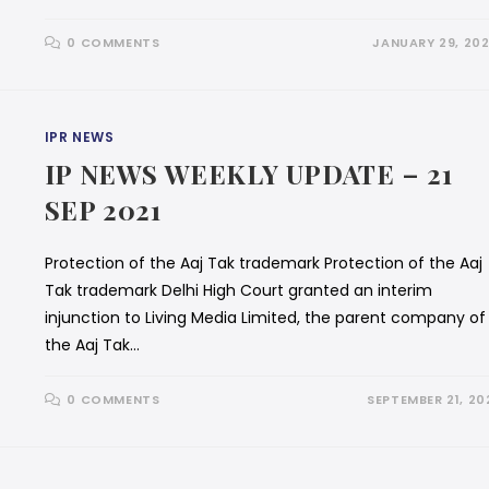
0 COMMENTS
JANUARY 29, 20
IPR NEWS
IP NEWS WEEKLY UPDATE – 21
SEP 2021
Protection of the Aaj Tak trademark Protection of the Aaj
Tak trademark Delhi High Court granted an interim
injunction to Living Media Limited, the parent company of
the Aaj Tak…
0 COMMENTS
SEPTEMBER 21, 20