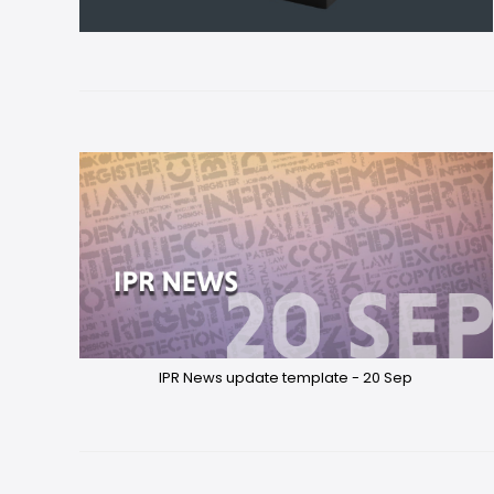
IPR News update template - 20 Sep